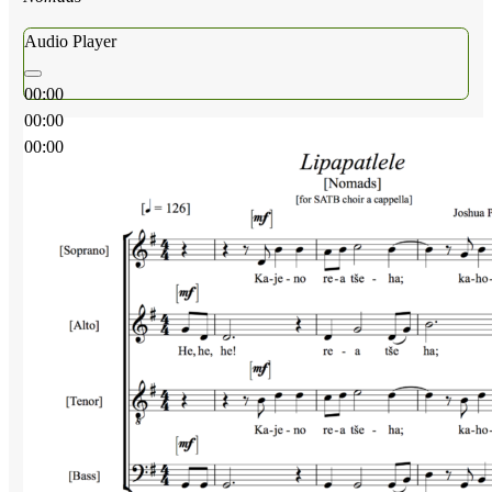
Audio Player
00:00
00:00
00:00