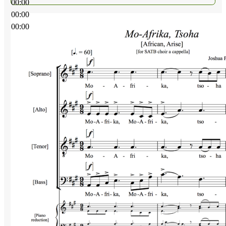
00:00
00:00
00:00