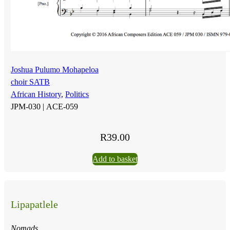
Joshua Pulumo Mohapeloa
choir SATB
African History
,
Politics
JPM-030 |
ACE-059
R
39.00
Add to basket
Lipapatlele
Nomads