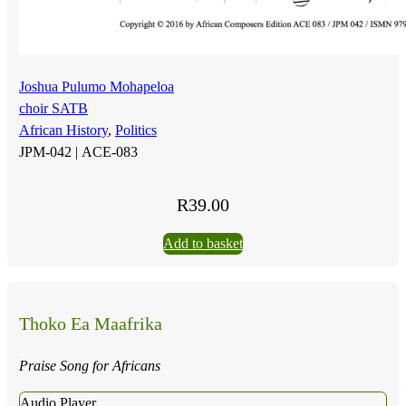
Joshua Pulumo Mohapeloa
choir SATB
African History
,
Politics
JPM-042 |
ACE-083
R
39.00
Add to basket
Thoko Ea Maafrika
Praise Song for Africans
Audio Player