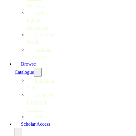
Moerane
Joshua
Pulumo
Mohapeloa
Surendran
Reddy
Justinian
Tamusuza
Browse
Catalogue
Individual
Scores
Complete
Editions &
Volumes
Media
Scholar Access