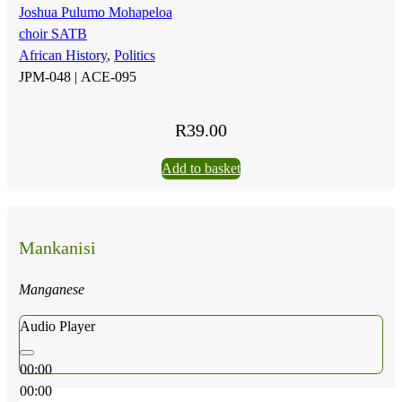
Joshua Pulumo Mohapeloa
choir SATB
African History
,
Politics
JPM-048 |
ACE-095
R
39.00
Add to basket
Mankanisi
Manganese
Audio Player
00:00
00:00