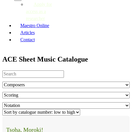
Apply for
access as a
researcher
Maestro Online
Articles
Contact
ACE Sheet Music Catalogue
Tsoha, Moroki!