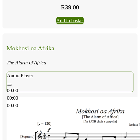
R
39.00
Add to basket
Mokhosi oa Afrika
The Alarm of Africa
Audio Player
00:00
00:00
00:00