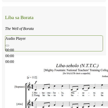
Liba sa Borata
The Well of Borata
Audio Player
00:00
00:00
00:00