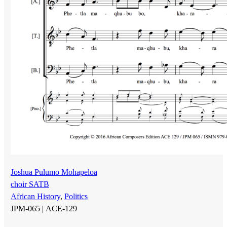
Joshua Pulumo Mohapeloa
choir SATB
African History
,
Politics
JPM-065 |
ACE-129