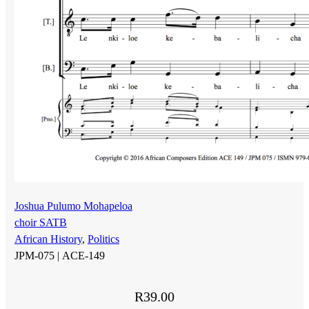
Joshua Pulumo Mohapeloa
choir SATB
African History
,
Politics
JPM-075 |
ACE-149
R
39.00