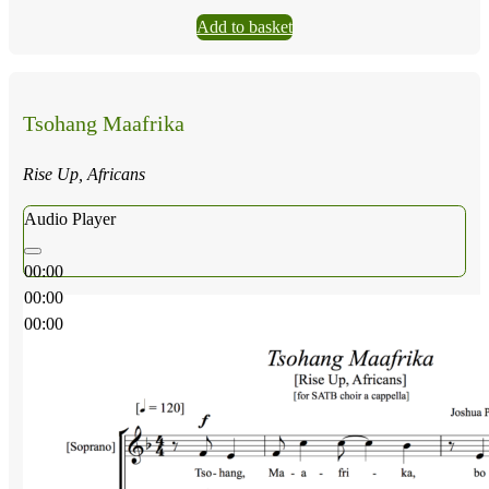
Add to basket
Tsohang Maafrika
Rise Up, Africans
Audio Player
00:00
00:00
00:00