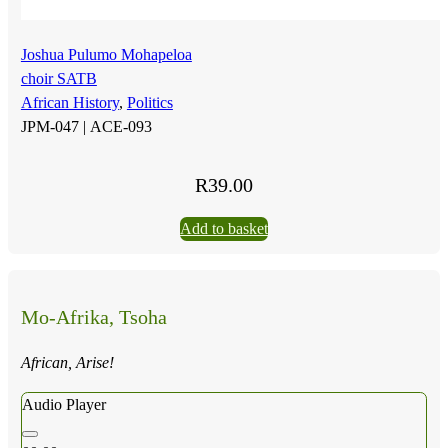
Joshua Pulumo Mohapeloa
choir SATB
African History
,
Politics
JPM-047 |
ACE-093
R
39.00
Add to basket
Mo-Afrika, Tsoha
African, Arise!
Audio Player