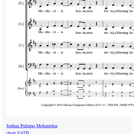
Joshua Pulumo Mohapeloa
choir SATB