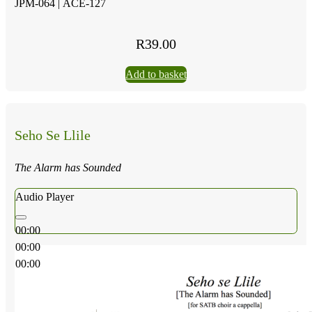
JPM-064 |
ACE-127
R
39.00
Add to basket
Seho Se Llile
The Alarm has Sounded
Audio Player
00:00
00:00
00:00