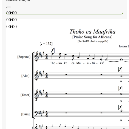
00:00
00:00
00:00