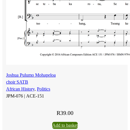
Joshua Pulumo Mohapeloa
choir SATB
African History
,
Politics
JPM-076 |
ACE-151
R
39.00
Add to basket