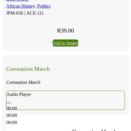
African History
,
Politics
JPM-056 |
ACE-111
R
39.00
Add to basket
Coronation March
Coronation March
Audio Player
00:00
00:00
00:00