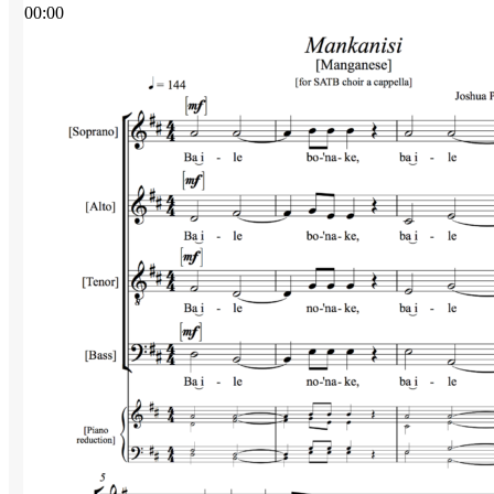
00:00