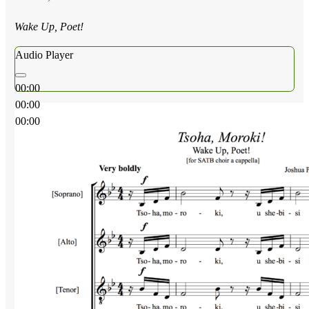
Wake Up, Poet!
Audio Player
00:00
00:00
00:00