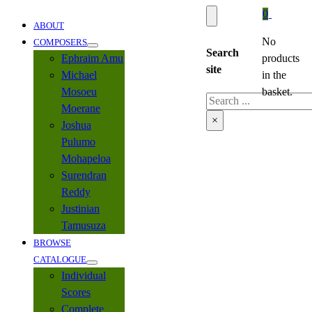
0
ABOUT
No
COMPOSERS
Search
Ephraim Amu
products
site
Michael
in the
Mosoeu
basket.
Search
Moerane
×
Joshua
Pulumo
Mohapeloa
Surendran
Reddy
Justinian
Tamusuza
BROWSE
CATALOGUE
Individual
Scores
Complete