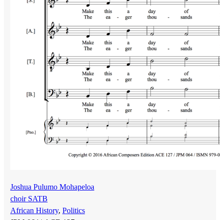
Joshua Pulumo Mohapeloa
choir SATB
African History
,
Politics