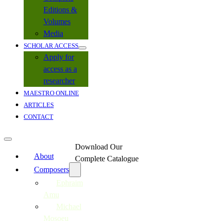
Editions &
Volumes
Media
SCHOLAR ACCESS
Apply for
access as a
researcher
MAESTRO ONLINE
ARTICLES
CONTACT
Download Our
About
Complete Catalogue
Composers
Ephraim
Amu
Michael
Mosoeu