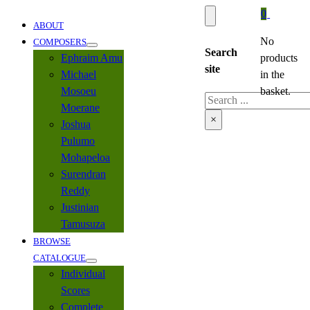
0
ABOUT
No
COMPOSERS
Search
Ephraim Amu
products
site
Michael
in the
Mosoeu
basket.
Search
Moerane
×
Joshua
Pulumo
Mohapeloa
Surendran
Reddy
Justinian
Tamusuza
BROWSE
CATALOGUE
Individual
Scores
Complete