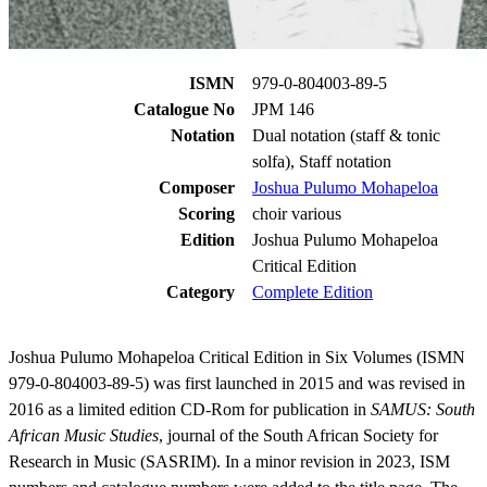
ISMN
979-0-804003-89-5
Catalogue No
JPM 146
Notation
Dual notation (staff & tonic
solfa), Staff notation
Composer
Joshua Pulumo Mohapeloa
Scoring
choir various
Edition
Joshua Pulumo Mohapeloa
Critical Edition
Category
Complete Edition
Joshua Pulumo Mohapeloa Critical Edition in Six Volumes (ISMN
979-0-804003-89-5) was first launched in 2015 and was revised in
2016 as a limited edition CD-Rom for publication in
SAMUS: South
African Music Studies
, journal of the South African Society for
Research in Music (SASRIM). In a minor revision in 2023, ISM