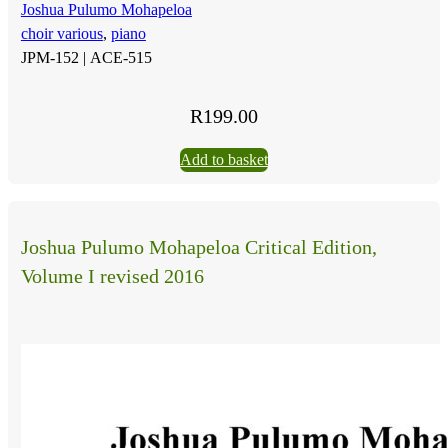
Joshua Pulumo Mohapeloa
choir various
,
piano
JPM-152 |
ACE-515
R
199.00
Add to basket
Joshua Pulumo Mohapeloa Critical Edition,
Volume I revised 2016