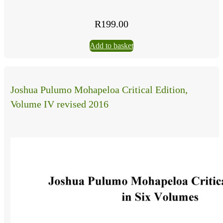
R
199.00
Add to basket
Joshua Pulumo Mohapeloa Critical Edition,
Volume IV revised 2016