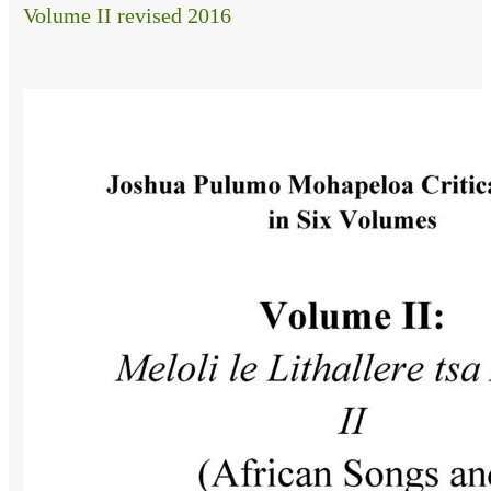
Volume II revised 2016