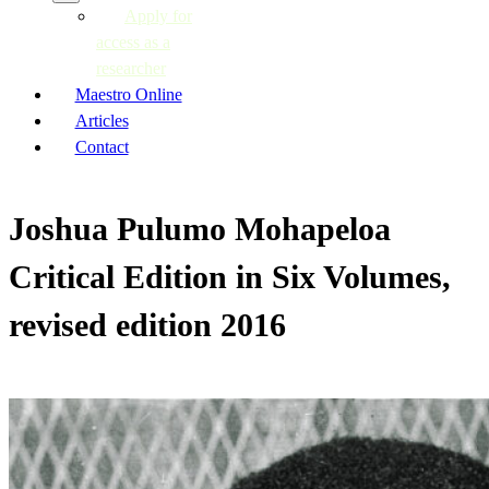
Apply for
access as a
researcher
Maestro Online
Articles
Contact
Joshua Pulumo Mohapeloa
Critical Edition in Six Volumes,
revised edition 2016