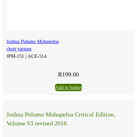
Joshua Pulumo Mohapeloa
choir various
JPM-151 |
ACE-514
R
199.00
Add to basket
Joshua Pulumo Mohapeloa Critical Edition,
Volume VI revised 2016