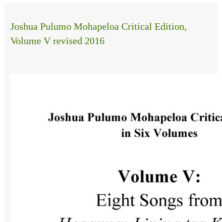
Joshua Pulumo Mohapeloa Critical Edition,
Volume V revised 2016