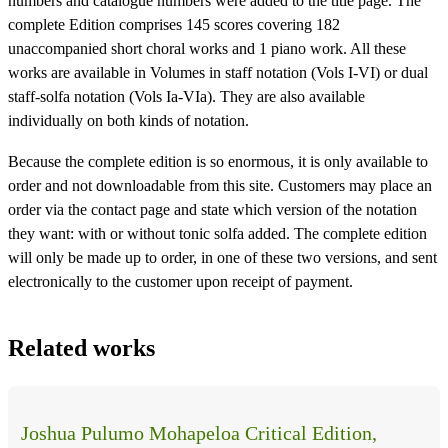
numbers and catalogue numbers were added to the title page. The
complete Edition comprises 145 scores covering 182
unaccompanied short choral works and 1 piano work. All these
works are available in Volumes in staff notation (Vols I-VI) or dual
staff-solfa notation (Vols Ia-VIa). They are also available
individually on both kinds of notation.
Because the complete edition is so enormous, it is only available to
order and not downloadable from this site. Customers may place an
order via the contact page and state which version of the notation
they want: with or without tonic solfa added. The complete edition
will only be made up to order, in one of these two versions, and sent
electronically to the customer upon receipt of payment.
Related works
Joshua Pulumo Mohapeloa Critical Edition,