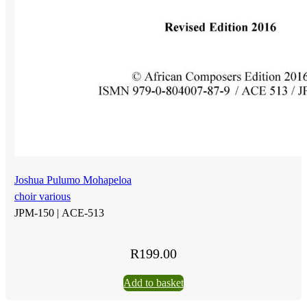
Joshua Pulumo Mohapeloa
choir various
JPM-150 |
ACE-513
R
199.00
Add to basket