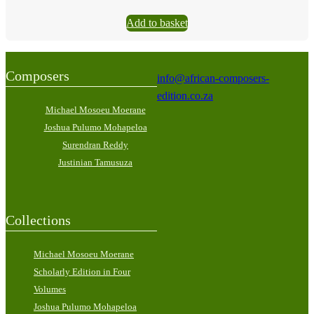
Add to basket
Composers
info@african-composers-
edition.co.za
Michael Mosoeu Moerane
Joshua Pulumo Mohapeloa
Surendran Reddy
Justinian Tamusuza
Collections
Michael Mosoeu Moerane
Scholarly Edition in Four
Volumes
Joshua Pulumo Mohapeloa