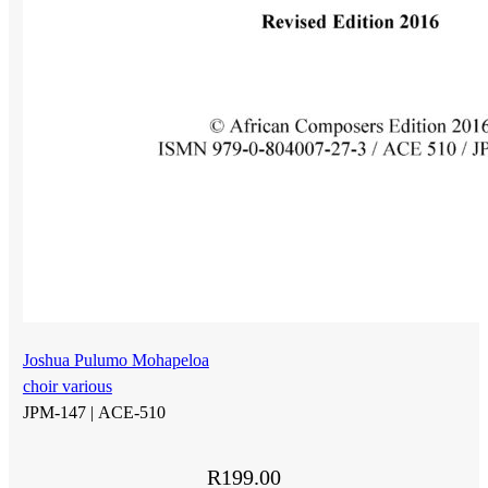
Joshua Pulumo Mohapeloa
choir various
JPM-147 |
ACE-510
R
199.00