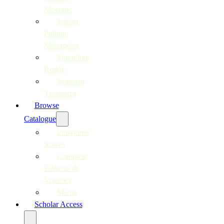
Moerane
Joshua
Pulumo
Mohapeloa
Surendran
Reddy
Justinian
Tamusuza
Browse
Catalogue
Individual
Scores
Complete
Editions &
Volumes
Media
Scholar Access