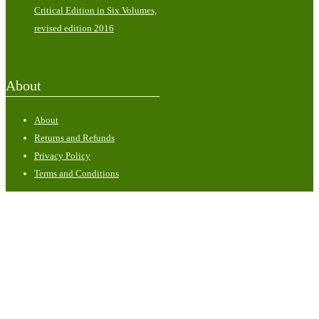
Critical Edition in Six Volumes,
revised edition 2016
About
About
Returns and Refunds
Privacy Policy
Terms and Conditions