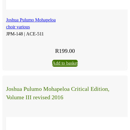
Joshua Pulumo Mohapeloa
choir various
JPM-148 |
ACE-511
R
199.00
Add to basket
Joshua Pulumo Mohapeloa Critical Edition,
Volume III revised 2016