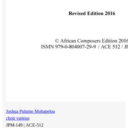
Joshua Pulumo Mohapeloa
choir various
JPM-149 |
ACE-512