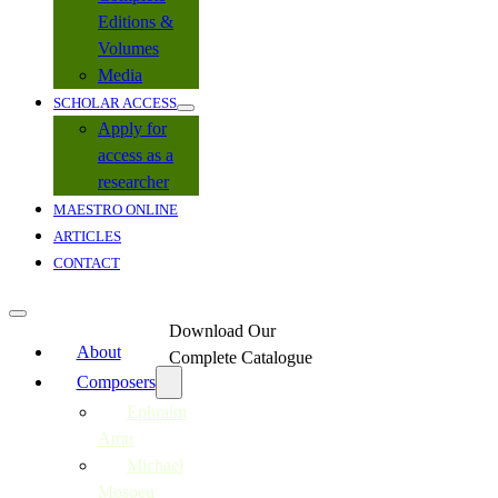
Editions &
Volumes
Media
SCHOLAR ACCESS
Apply for
access as a
researcher
MAESTRO ONLINE
ARTICLES
CONTACT
Download Our
About
Complete Catalogue
Composers
Ephraim
Amu
Michael
Mosoeu