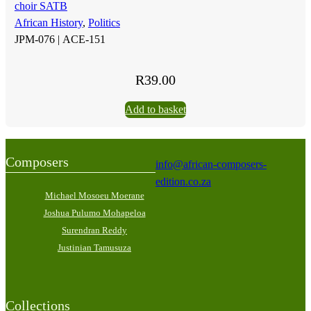
choir SATB
African History
,
Politics
JPM-076 |
ACE-151
R
39.00
Add to basket
Composers
info@african-composers-
edition.co.za
Michael Mosoeu Moerane
Joshua Pulumo Mohapeloa
Surendran Reddy
Justinian Tamusuza
Collections