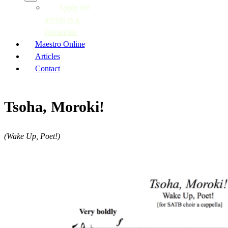
Apply for
access as a
researcher
Maestro Online
Articles
Contact
Tsoha, Moroki!
(Wake Up, Poet!)