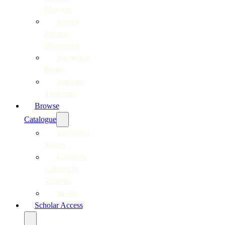
Moerane
Joshua
Pulumo
Mohapeloa
Surendran
Reddy
Justinian
Tamusuza
Browse
Catalogue
Individual
Scores
Complete
Editions &
Volumes
Media
Scholar Access