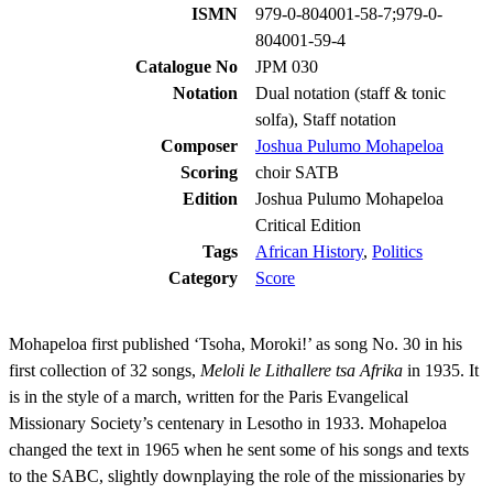
ISMN
979-0-804001-58-7;979-0-
804001-59-4
Catalogue No
JPM 030
Notation
Dual notation (staff & tonic
solfa), Staff notation
Composer
Joshua Pulumo Mohapeloa
Scoring
choir SATB
Edition
Joshua Pulumo Mohapeloa
Critical Edition
Tags
African History
,
Politics
Category
Score
Mohapeloa first published ‘Tsoha, Moroki!’ as song No. 30 in his
first collection of 32 songs,
Meloli le Lithallere tsa Afrika
in 1935. It
is in the style of a march, written for the Paris Evangelical
Missionary Society’s centenary in Lesotho in 1933. Mohapeloa
changed the text in 1965 when he sent some of his songs and texts
to the SABC, slightly downplaying the role of the missionaries by