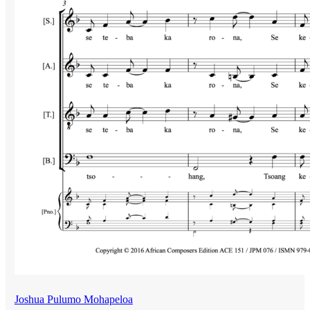
Joshua Pulumo Mohapeloa