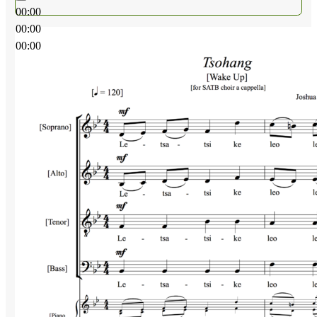
00:00
00:00
00:00