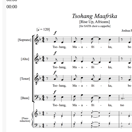
00:00