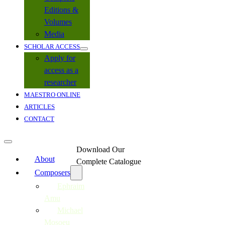
Editions &
Volumes
Media
SCHOLAR ACCESS
Apply for
access as a
researcher
MAESTRO ONLINE
ARTICLES
CONTACT
Download Our
About
Complete Catalogue
Composers
Ephraim
Amu
Michael
Mosoeu