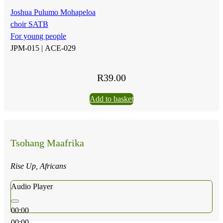
Joshua Pulumo Mohapeloa
choir SATB
For young people
JPM-015 |
ACE-029
R
39.00
Add to basket
Tsohang Maafrika
Rise Up, Africans
Audio Player
00:00
00:00