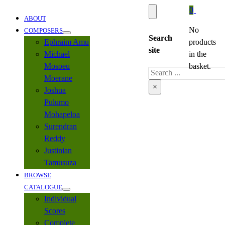
0
ABOUT
No
COMPOSERS
Search
Ephraim Amu
products
site
Michael
in the
Mosoeu
basket.
Search
Moerane
×
Joshua
Pulumo
Mohapeloa
Surendran
Reddy
Justinian
Tamusuza
BROWSE
CATALOGUE
Individual
Scores
Complete