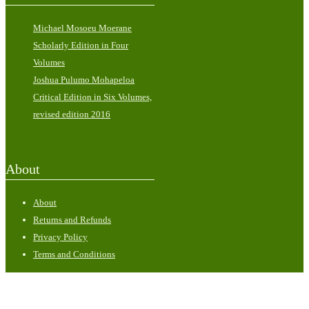
Michael Mosoeu Moerane
Scholarly Edition in Four
Volumes
Joshua Pulumo Mohapeloa
Critical Edition in Six Volumes,
revised edition 2016
About
About
Returns and Refunds
Privacy Policy
Terms and Conditions