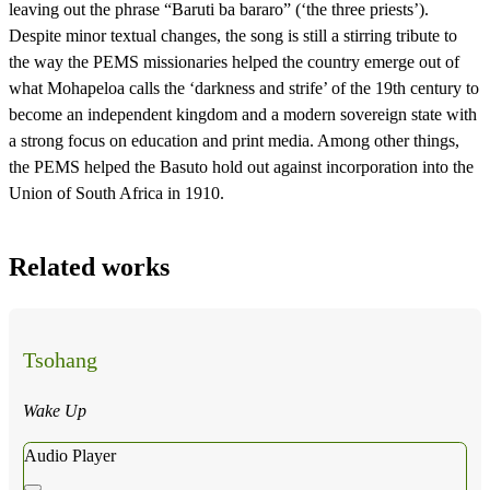
leaving out the phrase “Baruti ba bararo” (‘the three priests’).
Despite minor textual changes, the song is still a stirring tribute to
the way the PEMS missionaries helped the country emerge out of
what Mohapeloa calls the ‘darkness and strife’ of the 19th century to
become an independent kingdom and a modern sovereign state with
a strong focus on education and print media. Among other things,
the PEMS helped the Basuto hold out against incorporation into the
Union of South Africa in 1910.
Related works
Tsohang
Wake Up
Audio Player