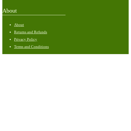
About
About
Returns and Refunds
Privacy Policy
Terms and Conditions