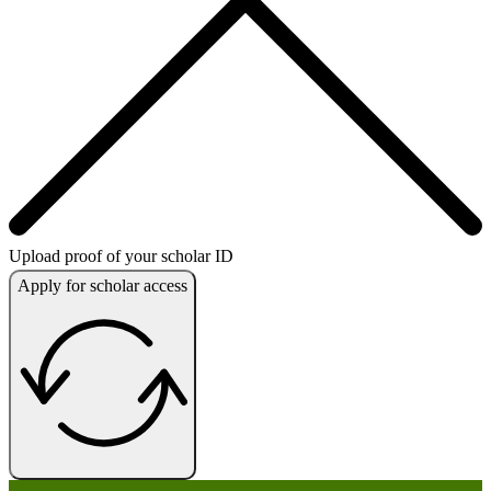
Upload proof of your scholar ID
Apply for scholar access