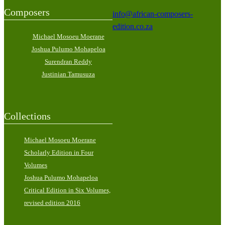
Composers
info@african-composers-
edition.co.za
Michael Mosoeu Moerane
Joshua Pulumo Mohapeloa
Surendran Reddy
Justinian Tamusuza
Collections
Michael Mosoeu Moerane
Scholarly Edition in Four
Volumes
Joshua Pulumo Mohapeloa
Critical Edition in Six Volumes,
revised edition 2016