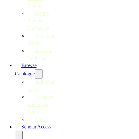
Moerane
Joshua
Pulumo
Mohapeloa
Surendran
Reddy
Justinian
Tamusuza
Browse
Catalogue
Individual
Scores
Complete
Editions &
Volumes
Media
Scholar Access