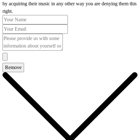
by acquiring their music in any other way you are denying them this
right.
Remove