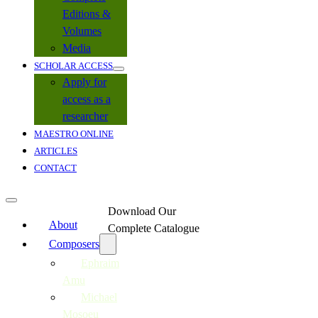
Editions &
Volumes
Media
SCHOLAR ACCESS
Apply for
access as a
researcher
MAESTRO ONLINE
ARTICLES
CONTACT
Download Our
About
Complete Catalogue
Composers
Ephraim
Amu
Michael
Mosoeu