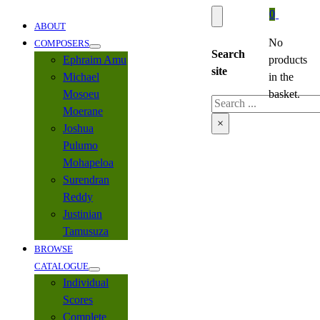
0
ABOUT
No
COMPOSERS
Search
Ephraim Amu
products
site
Michael
in the
Mosoeu
basket.
Search
Moerane
×
Joshua
Pulumo
Mohapeloa
Surendran
Reddy
Justinian
Tamusuza
BROWSE
CATALOGUE
Individual
Scores
Complete