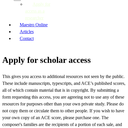
Apply for
access as a
researcher
Maestro Online
Articles
Contact
Apply for scholar access
This gives you access to additional resources not seen by the public.
These include manuscripts, typescripts, and ACE’s published scores,
all of which contain material that is in copyright. By submitting a
form requesting this access, you are agreeing not to use any of these
resources for purposes other than your own private study. Please do
not copy them or circulate them to other people. If you wish to have
your own copy of an ACE score, please purchase one. The
composer's families are the recipients of a portion of each sale, and