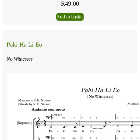
R
49.00
Add to basket
Paki Ha Li Eo
No Witnesses