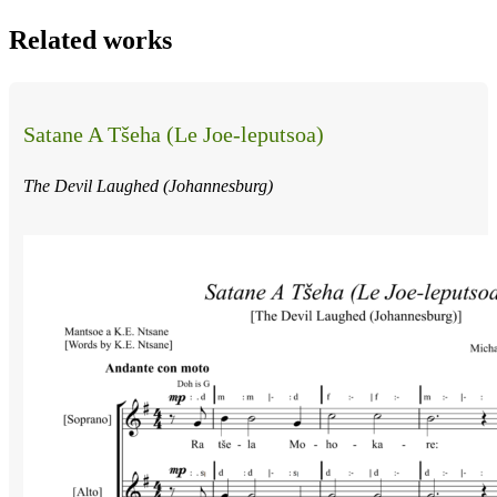
Related works
Satane A Tšeha (Le Joe-leputsoa)
The Devil Laughed (Johannesburg)