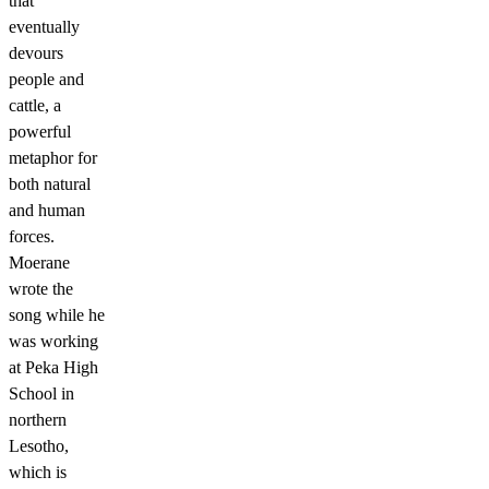
that
eventually
devours
people and
cattle, a
powerful
metaphor for
both natural
and human
forces.
Moerane
wrote the
song while he
was working
at Peka High
School in
northern
Lesotho,
which is