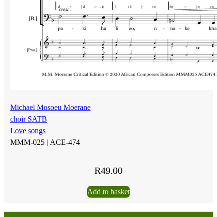
Michael Mosoeu Moerane
choir SATB
Love songs
MMM-025 |
ACE-474
R
49.00
Add to basket