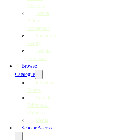
Moerane
Joshua
Pulumo
Mohapeloa
Surendran
Reddy
Justinian
Tamusuza
Browse
Catalogue
Individual
Scores
Complete
Editions &
Volumes
Media
Scholar Access