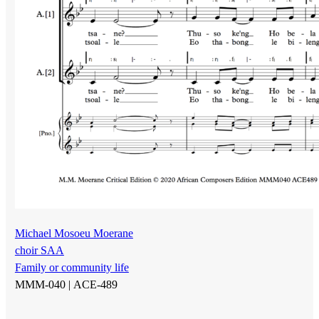
Michael Mosoeu Moerane
choir SAA
Family or community life
MMM-040 |
ACE-489