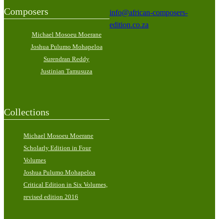
Composers
info@african-composers-
edition.co.za
Michael Mosoeu Moerane
Joshua Pulumo Mohapeloa
Surendran Reddy
Justinian Tamusuza
Collections
Michael Mosoeu Moerane
Scholarly Edition in Four
Volumes
Joshua Pulumo Mohapeloa
Critical Edition in Six Volumes,
revised edition 2016