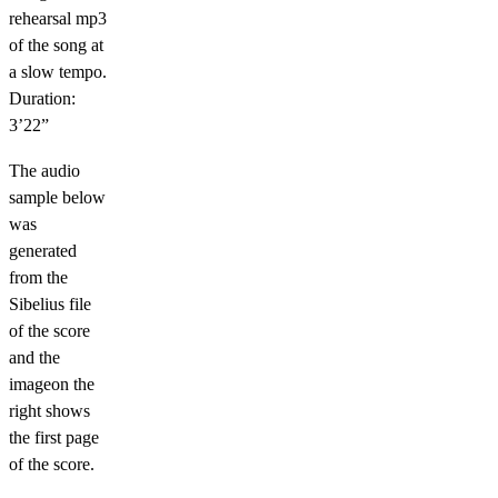
rehearsal mp3
of the song at
a slow tempo.
Duration:
3’22”
The audio
sample below
was
generated
from the
Sibelius file
of the score
and the
imageon the
right shows
the first page
of the score.