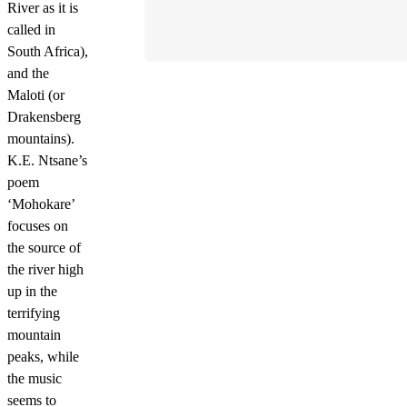
River as it is
called in
South Africa),
and the
Maloti (or
Drakensberg
mountains).
K.E. Ntsane’s
poem
‘Mohokare’
focuses on
the source of
the river high
up in the
terrifying
mountain
peaks, while
the music
seems to