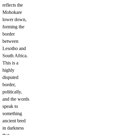
reflects the
Mohokare
lower down,
forming the
border
between
Lesotho and
South Africa.
This is a
highly
disputed
border,
politically,
and the words
speak to
something
ancient bred
in darkness