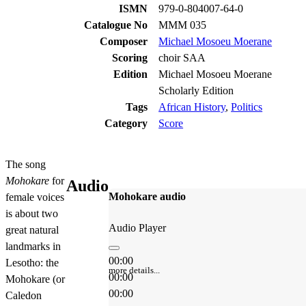
ISMN
979-0-804007-64-0
Catalogue No
MMM 035
Composer
Michael Mosoeu Moerane
Scoring
choir SAA
Edition
Michael Mosoeu Moerane
Scholarly Edition
Tags
African History
,
Politics
Category
Score
The song
Mohokare
for
Audio
Mohokare audio
female voices
is about two
Audio Player
great natural
landmarks in
00:00
Lesotho: the
more details...
00:00
Mohokare (or
00:00
Caledon