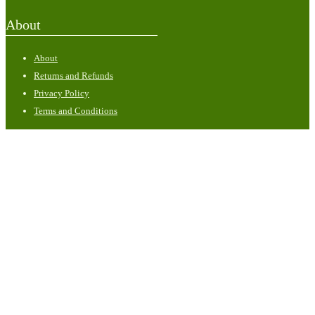
About
About
Returns and Refunds
Privacy Policy
Terms and Conditions