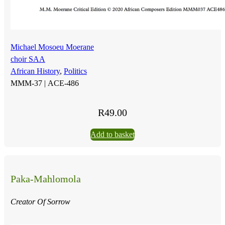
Michael Mosoeu Moerane
choir SAA
African History
,
Politics
MMM-37 |
ACE-486
R
49.00
Add to basket
Paka-Mahlomola
Creator Of Sorrow