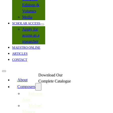
Editions &
Volumes
Media
SCHOLAR ACCESS
Apply for
access as a
researcher
MAESTRO ONLINE
ARTICLES
CONTACT
Download Our
About
Complete Catalogue
Composers
Ephraim
Amu
Michael
Mosoeu