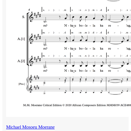
Michael Mosoeu Moerane