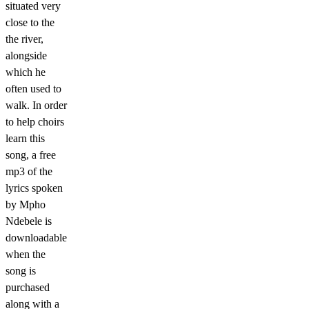
situated very
close to the
the river,
alongside
which he
often used to
walk. In order
to help choirs
learn this
song, a free
mp3 of the
lyrics spoken
by Mpho
Ndebele is
downloadable
when the
song is
purchased
along with a