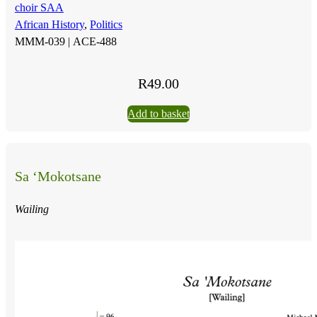
choir SAA
African History
,
Politics
MMM-039 |
ACE-488
R
49.00
Add to basket
Sa ‘Mokotsane
Wailing