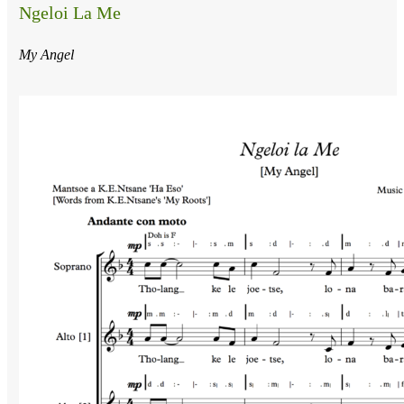
Ngeloi La Me
My Angel