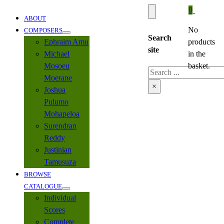
0
ABOUT
No
COMPOSERS
Search
Ephraim Amu
products
site
Michael
in the
Mosoeu
basket.
Search
Moerane
×
Joshua
Pulumo
Mohapeloa
Surendran
Reddy
Justinian
Tamusuza
BROWSE
CATALOGUE
Individual
Scores
Complete