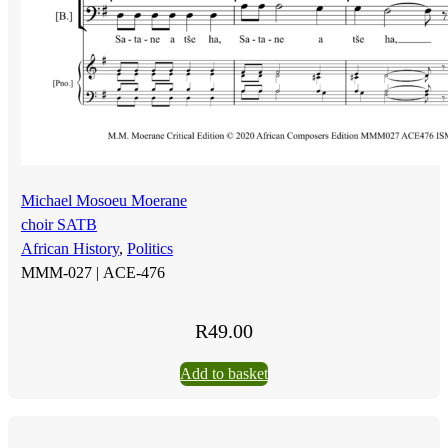
Michael Mosoeu Moerane
choir SATB
African History
,
Politics
MMM-027 |
ACE-476
R
49.00
Add to basket