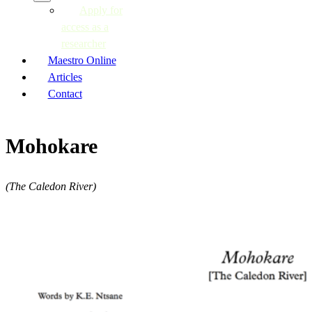
Apply for
access as a
researcher
Maestro Online
Articles
Contact
Mohokare
(The Caledon River)