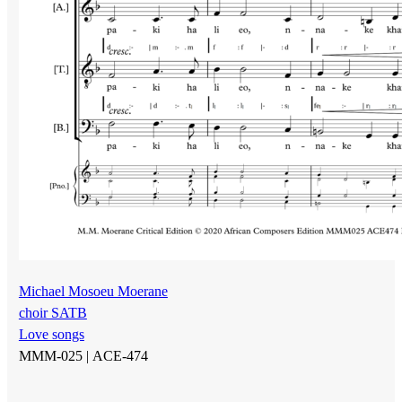
Michael Mosoeu Moerane
choir SATB
Love songs
MMM-025 |
ACE-474