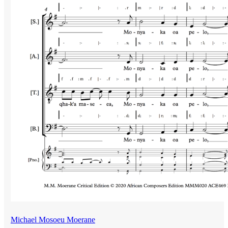
Michael Mosoeu Moerane