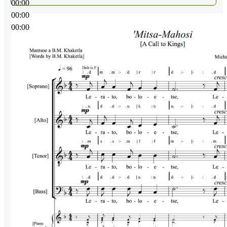
00:00
00:00
00:00