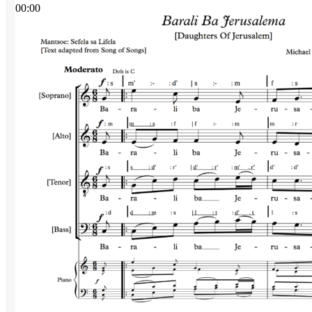
00:00