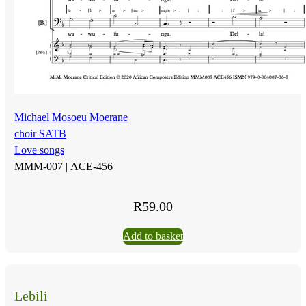
Michael Mosoeu Moerane
choir SATB
Love songs
MMM-007 |
ACE-456
R
59.00
Add to basket
Lebili