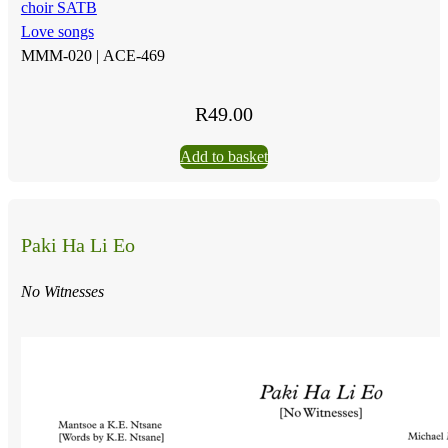
choir SATB
Love songs
MMM-020 |
ACE-469
R
49.00
Add to basket
Paki Ha Li Eo
No Witnesses