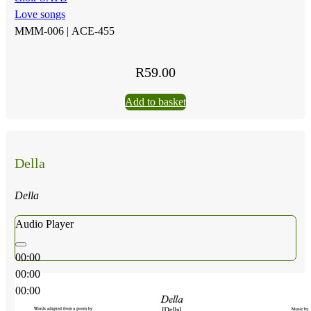
Love songs
MMM-006 |
ACE-455
R
59.00
Add to basket
Della
Della
Audio Player
00:00
00:00
00:00