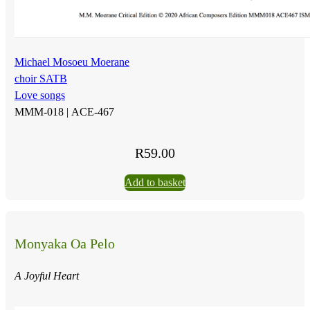
Michael Mosoeu Moerane
choir SATB
Love songs
MMM-018 |
ACE-467
R
59.00
Add to basket
Monyaka Oa Pelo
A Joyful Heart