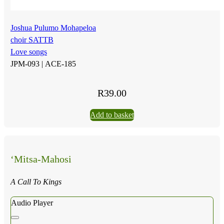
Joshua Pulumo Mohapeloa
choir SATTB
Love songs
JPM-093 |
ACE-185
R
39.00
Add to basket
‘Mitsa-Mahosi
A Call To Kings
Audio Player