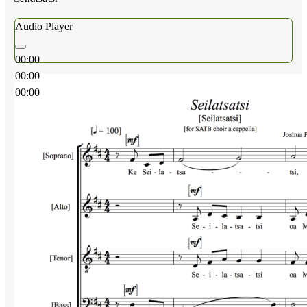
Audio Player
00:00
00:00
00:00