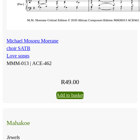
Michael Mosoeu Moerane
choir SATB
Love songs
MMM-013 |
ACE-462
R
49.00
Add to basket
Mahakoe
Jewels