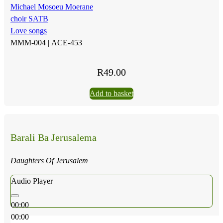
Michael Mosoeu Moerane
choir SATB
Love songs
MMM-004 |
ACE-453
R
49.00
Add to basket
Barali Ba Jerusalema
Daughters Of Jerusalem
Audio Player
00:00
00:00