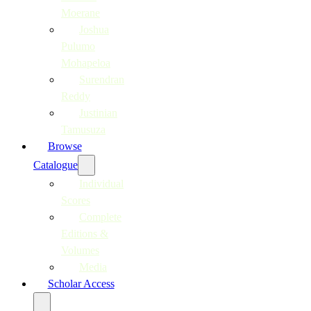
Moerane
Joshua
Pulumo
Mohapeloa
Surendran
Reddy
Justinian
Tamusuza
Browse
Catalogue
Individual
Scores
Complete
Editions &
Volumes
Media
Scholar Access