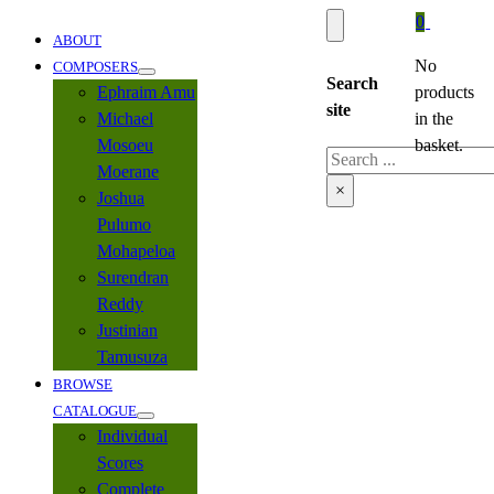
0
ABOUT
No
COMPOSERS
Search
Ephraim Amu
products
site
Michael
in the
Mosoeu
basket.
Search
Moerane
×
Joshua
Pulumo
Mohapeloa
Surendran
Reddy
Justinian
Tamusuza
BROWSE
CATALOGUE
Individual
Scores
Complete