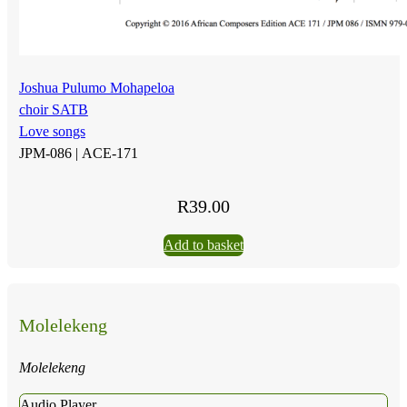
Joshua Pulumo Mohapeloa
choir SATB
Love songs
JPM-086 |
ACE-171
R
39.00
Add to basket
Molelekeng
Molelekeng
Audio Player