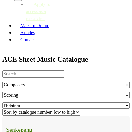
Apply for
access as a
researcher
Maestro Online
Articles
Contact
ACE Sheet Music Catalogue
Senkepeng