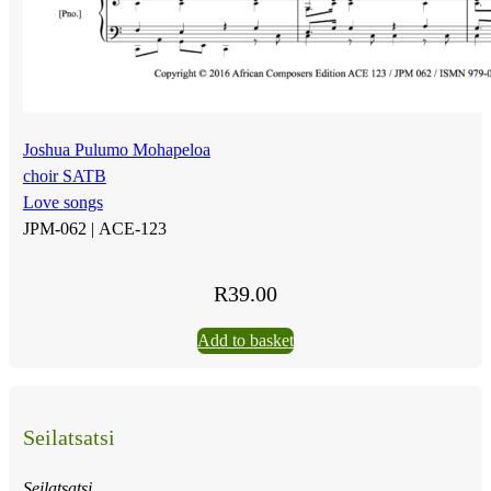
Joshua Pulumo Mohapeloa
choir SATB
Love songs
JPM-062 |
ACE-123
R
39.00
Add to basket
Seilatsatsi
Seilatsatsi