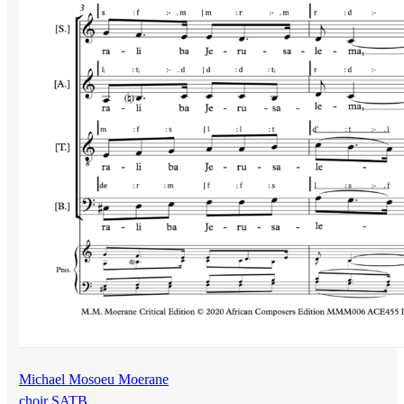
Michael Mosoeu Moerane
choir SATB