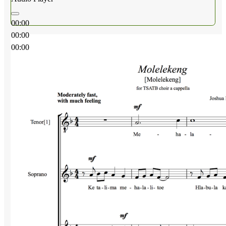
00:00
00:00
00:00