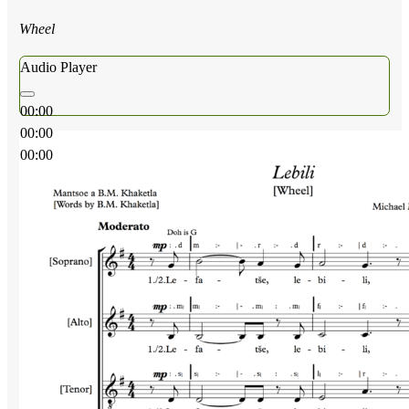
Wheel
Audio Player
00:00
00:00
00:00