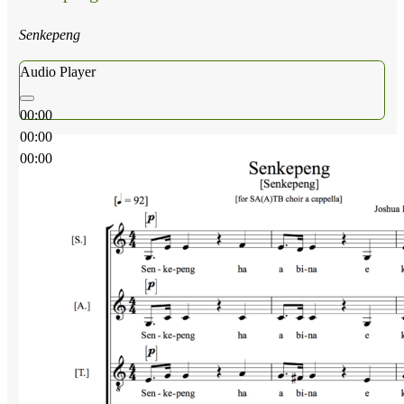
Senkepeng
Audio Player
00:00
00:00
00:00