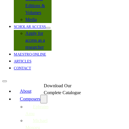
Editions &
Volumes
Media
SCHOLAR ACCESS
Apply for
access as a
researcher
MAESTRO ONLINE
ARTICLES
CONTACT
Download Our
About
Complete Catalogue
Composers
Ephraim
Amu
Michael
Mosoeu