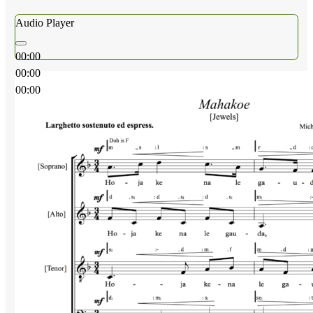
Audio Player
00:00
00:00
00:00