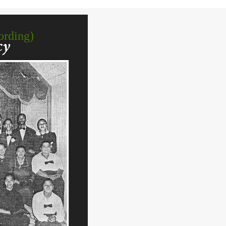
ording)