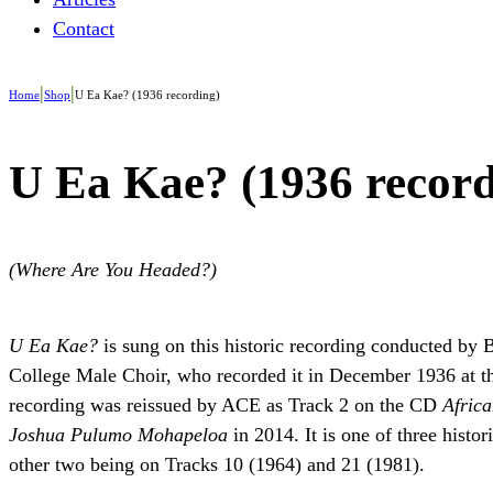
Contact
|
|
Home
Shop
U Ea Kae? (1936 recording)
U Ea Kae? (1936 record
(Where Are You Headed?)
U Ea Kae?
is sung on this historic recording conducted by
College Male Choir, who recorded it in December 1936 at th
recording was reissued by ACE as Track 2 on the CD
Africa
Joshua Pulumo Mohapeloa
in 2014. It is one of three histo
other two being on Tracks 10 (1964) and 21 (1981).