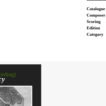
Catalogue
Composer
Scoring
Edition
Category
ording)