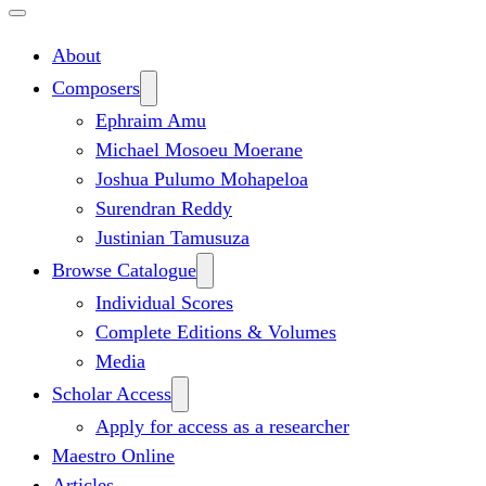
About
Composers
Ephraim Amu
Michael Mosoeu Moerane
Joshua Pulumo Mohapeloa
Surendran Reddy
Justinian Tamusuza
Browse Catalogue
Individual Scores
Complete Editions & Volumes
Media
Scholar Access
Apply for access as a researcher
Maestro Online
Articles