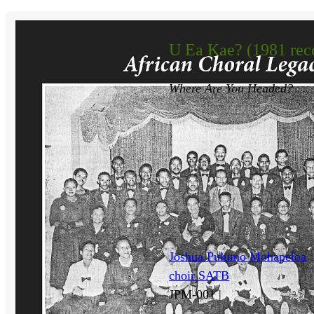
U Ea Kae? (1981 rec
Where Are You Headed?
Joshua Pulumo Mohapeloa
choir SATB
JPM-001 |