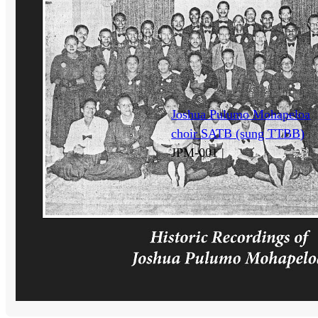
Joshua Pulumo Mohapeloa
choir SATB (sung TTBB)
JPM-001 |