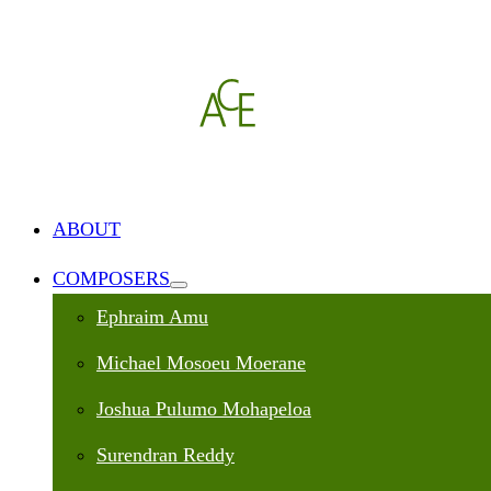
ABOUT
COMPOSERS
Ephraim Amu
Michael Mosoeu Moerane
Joshua Pulumo Mohapeloa
Surendran Reddy