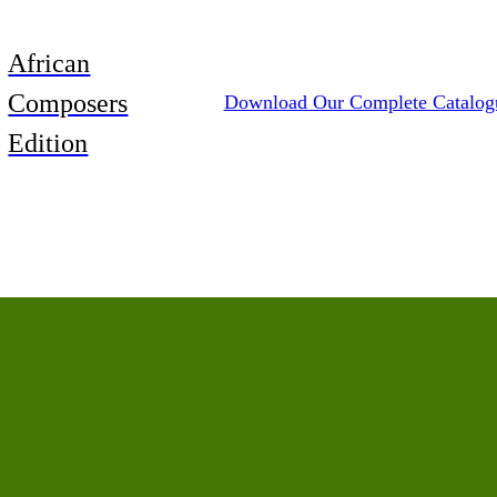
African
Composers
Download Our Complete Catalog
Edition