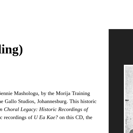
ing)
 Bennie Mashologu, by the Morija Training
e Gallo Studios, Johannesburg. This historic
n Choral Legacy: Historic Recordings of
ric recordings of
U Ea Kae?
on this CD, the