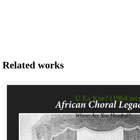
Related works
U Ea Kae? (1964 rec
Where Are You Headed?