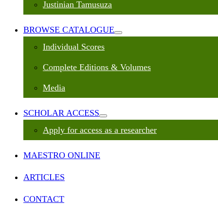
Justinian Tamusuza
BROWSE CATALOGUE
Individual Scores
Complete Editions & Volumes
Media
SCHOLAR ACCESS
Apply for access as a researcher
MAESTRO ONLINE
ARTICLES
CONTACT