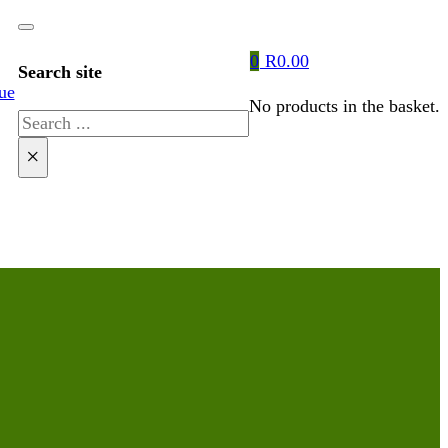
0
R
0.00
Search site
ue
No products in the basket.
Search
×