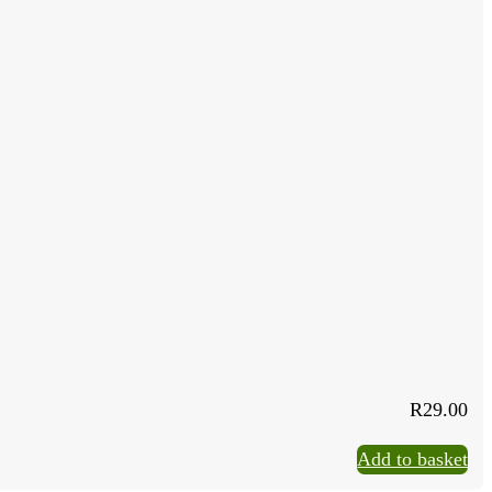
R
29.00
Add to basket