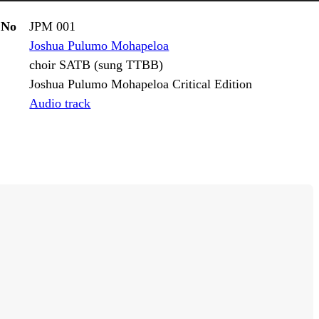
 No
JPM 001
Joshua Pulumo Mohapeloa
choir SATB (sung TTBB)
Joshua Pulumo Mohapeloa Critical Edition
Audio track