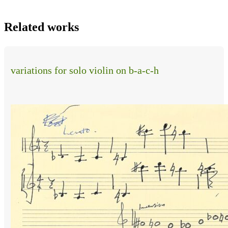
Related works
variations for solo violin on b-a-c-h