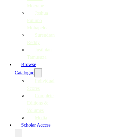
Moerane
Joshua
Pulumo
Mohapeloa
Surendran
Reddy
Justinian
Tamusuza
Browse
Catalogue
Individual
Scores
Complete
Editions &
Volumes
Media
Scholar Access