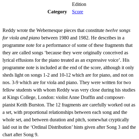
Edition
Category
Score
Reddy wrote the Webernesque pieces that constitute
twelve songs
for viola and piano
between 1980 and 1982. He describes in a
programme note for a performance of some of these fragments that
they are called songs ‘because they were originally conceived as
lyrical effusions for the piano treated as an expressive voice’. His
programme note is included at the end of the score, although it only
sheds light on songs 1-2 and 10-12 which are for piano, and not on
nos. 3-9 which are for viola and piano. They were written for two
fellow students with whom Reddy was very close during his studies
at Kings College, London: violist Anne Draffin and composer-
pianist Keith Burston. The 12 fragments are carefully worked out as
a set, with proportional relationships between each song and the
whole set, and between duration and pitch, somewhat cryptically
laid out in the ‘Ordinal Distribution’ hints given after Song 3 and the
chart after Song 9.