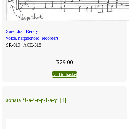
Surendran Reddy
voice, harpsichord, recorders
SR-019 |
ACE-318
R
29.00
Add to basket
sonata ‘f-a-i-r-p-l-a-y’ [I]