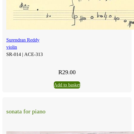
Surendran Reddy
violin
SR-014 |
ACE-313
R
29.00
Add to basket
sonata for piano