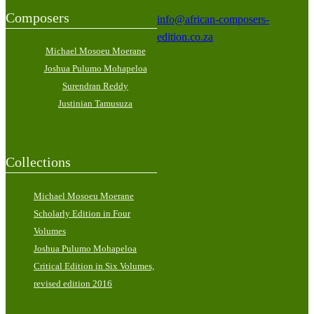
Composers
info@african-composers-
edition.co.za
Michael Mosoeu Moerane
Joshua Pulumo Mohapeloa
Surendran Reddy
Justinian Tamusuza
Collections
Michael Mosoeu Moerane
Scholarly Edition in Four
Volumes
Joshua Pulumo Mohapeloa
Critical Edition in Six Volumes,
revised edition 2016