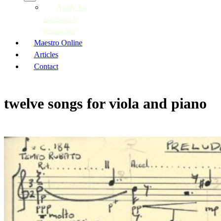
Apply for
access as a
researcher
Maestro Online
Articles
Contact
twelve songs for viola and piano