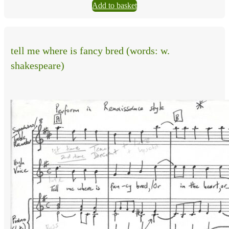
Add to basket
tell me where is fancy bred (words: w.
shakespeare)