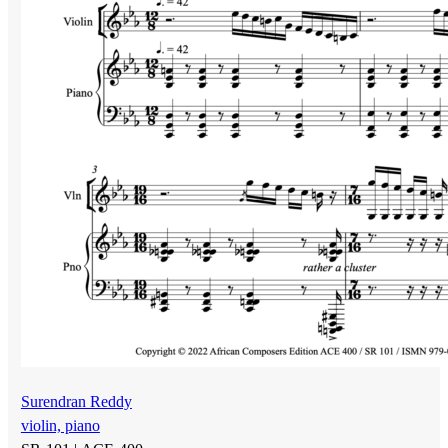
Surendran Reddy
violin, piano