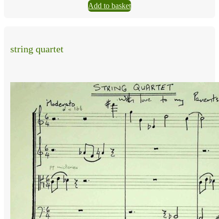
Add to basket
string quartet