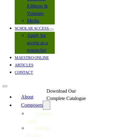
Editions &
Volumes
Media
SCHOLAR ACCESS
Apply for
access as a
researcher
MAESTRO ONLINE
ARTICLES
CONTACT
Download Our
About
Complete Catalogue
Composers
Ephraim
Amu
Michael
Mosoeu