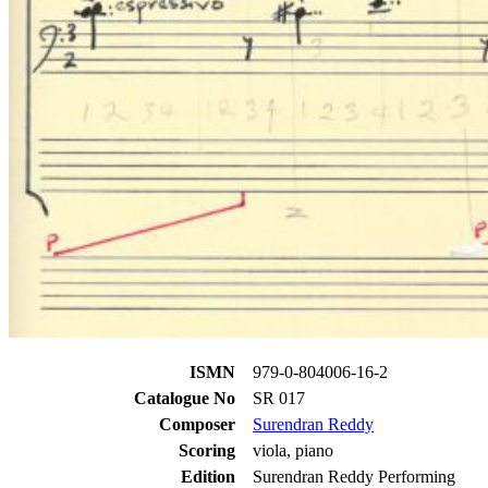
ISMN
979-0-804006-16-2
Catalogue No
SR 017
Composer
Surendran Reddy
Scoring
viola, piano
Edition
Surendran Reddy Performing