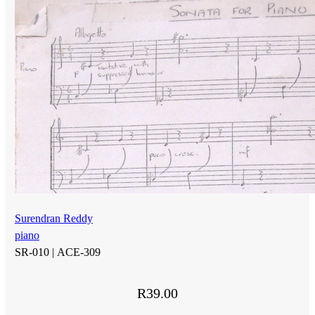
Surendran Reddy
piano
SR-010 |
ACE-309
R
39.00