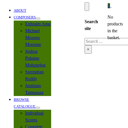
0
ABOUT
No
COMPOSERS
Search
Ephraim Amu
products
site
Michael
in the
Mosoeu
basket.
Search
Moerane
×
Joshua
Pulumo
Mohapeloa
Surendran
Reddy
Justinian
Tamusuza
BROWSE
CATALOGUE
Individual
Scores
Complete