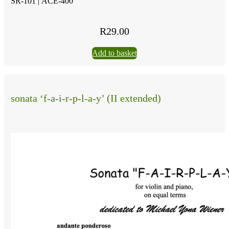
SR-101 |
ACE-400
R
29.00
Add to basket
sonata ‘f-a-i-r-p-l-a-y’ (II extended)