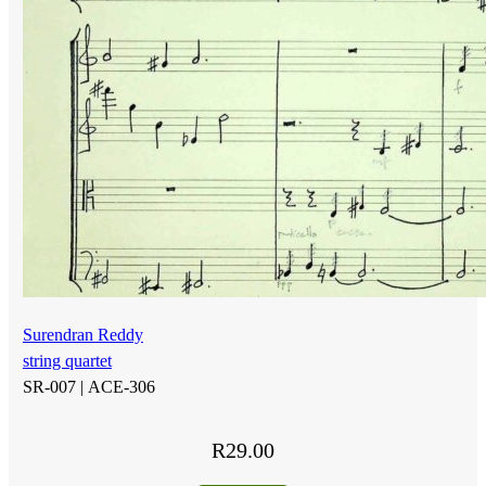
Surendran Reddy
string quartet
SR-007 |
ACE-306
R
29.00