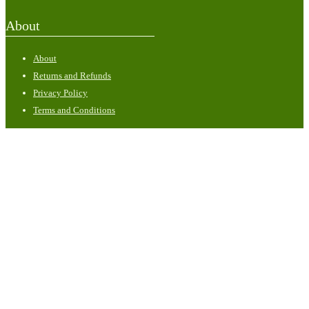
About
About
Returns and Refunds
Privacy Policy
Terms and Conditions