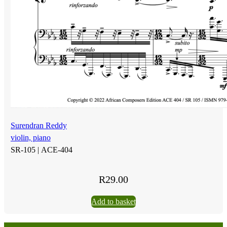
Surendran Reddy
violin, piano
SR-105 |
ACE-404
R
29.00
Add to basket