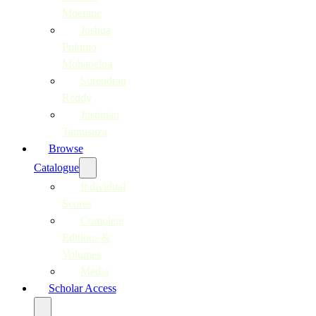
Moerane
Joshua
Pulumo
Mohapeloa
Surendran
Reddy
Justinian
Tamusuza
Browse
Catalogue
Individual
Scores
Complete
Editions &
Volumes
Media
Scholar Access