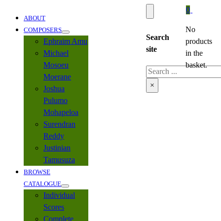
0
ABOUT
No
COMPOSERS
Search
Ephraim Amu
products
site
Michael
in the
Mosoeu
basket.
Search
Moerane
×
Joshua
Pulumo
Mohapeloa
Surendran
Reddy
Justinian
Tamusuza
BROWSE
CATALOGUE
Individual
Scores
Complete