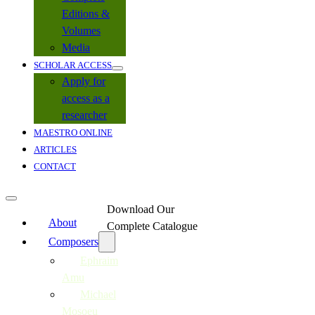
Editions &
Volumes
Media
SCHOLAR ACCESS
Apply for
access as a
researcher
MAESTRO ONLINE
ARTICLES
CONTACT
Download Our
About
Complete Catalogue
Composers
Ephraim
Amu
Michael
Mosoeu