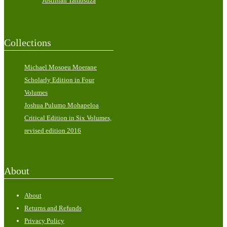
Justinian Tamusuza
Collections
Michael Mosoeu Moerane
Scholarly Edition in Four
Volumes
Joshua Pulumo Mohapeloa
Critical Edition in Six Volumes,
revised edition 2016
About
About
Returns and Refunds
Privacy Policy