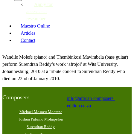
Apply for
access as a
researcher
Maestro Online
Articles
Contact
Wandile Molefe (piano) and Thembinkosi Mavimbela (bass guitar)
perform Surendran Reddy’s work ‘afrojol’ at Wits University,
Johannesburg, 2010 at a tribute concert to Surendran Reddy who
died on 22nd of January 2010.
Composers
info@african-composers-
edition.co.za
Michael Mosoeu Moerane
Joshua Pulumo Mohapeloa
Surendran Reddy