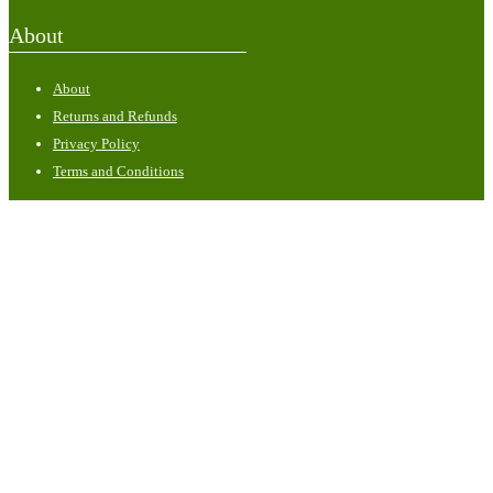
About
About
Returns and Refunds
Privacy Policy
Terms and Conditions