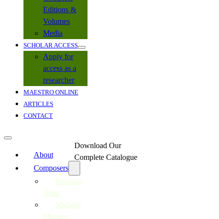
Editions &
Volumes
Media
SCHOLAR ACCESS
Apply for
access as a
researcher
MAESTRO ONLINE
ARTICLES
CONTACT
Download Our
About
Complete Catalogue
Composers
Ephraim
Amu
Michael
Mosoeu