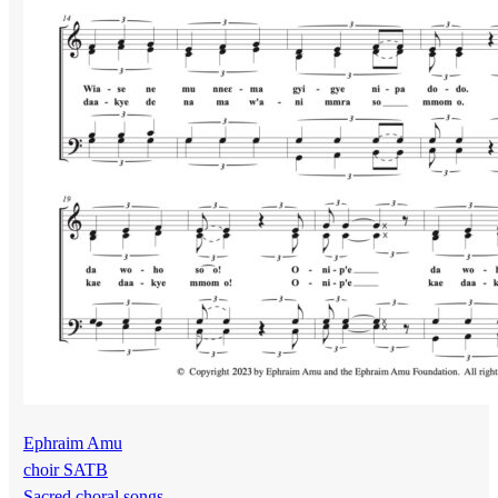
Ephraim Amu
choir SATB
Sacred choral songs