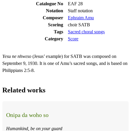
Catalogue No
EAF 28
Notation
Staff notation
Composer
Ephraim Amu
Scoring
choir SATB
Tags
Sacred choral songs
Category
Score
Yesu ne nhwɛso
(Jesus’ example) for SATB was composed on
September 9, 1930. It is one of Amu’s sacred songs, and is based on
Philippians 2:5-8.
Related works
Onipa da woho so
Humankind, be on your guard