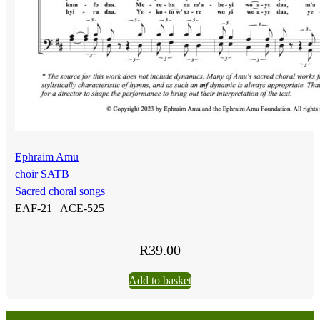
Ephraim Amu
choir SATB
Sacred choral songs
EAF-21 |
ACE-525
R
39.00
Add to basket