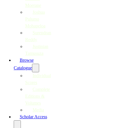
Moerane
Joshua
Pulumo
Mohapeloa
Surendran
Reddy
Justinian
Tamusuza
Browse
Catalogue
Individual
Scores
Complete
Editions &
Volumes
Media
Scholar Access