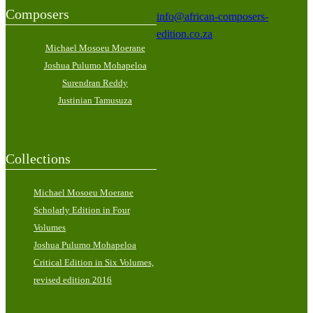
Composers
info@african-composers-
edition.co.za
Michael Mosoeu Moerane
Joshua Pulumo Mohapeloa
Surendran Reddy
Justinian Tamusuza
Collections
Michael Mosoeu Moerane
Scholarly Edition in Four
Volumes
Joshua Pulumo Mohapeloa
Critical Edition in Six Volumes,
revised edition 2016