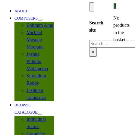
0
ABOUT
No
COMPOSERS
Search
Ephraim Amu
products
site
Michael
in the
Mosoeu
basket.
Search
Moerane
×
Joshua
Pulumo
Mohapeloa
Surendran
Reddy
Justinian
Tamusuza
BROWSE
CATALOGUE
Individual
Scores
Complete