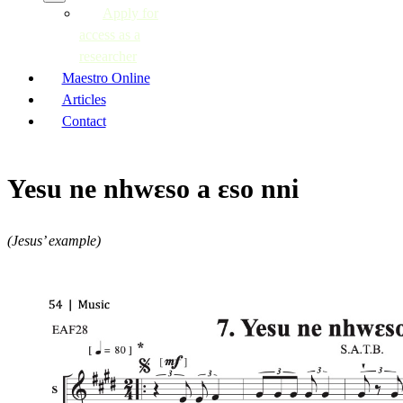
Apply for
access as a
researcher
Maestro Online
Articles
Contact
Yesu ne nhwɛso a ɛso nni
(Jesus’ example)