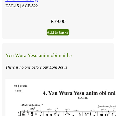
EAF-15 |
ACE-522
R
39.00
Add to basket
Yɛn Wura Yesu anim obi nni hɔ
There is no one before our Lord Jesus