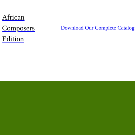
African
Composers
Download Our Complete Catalog
Edition