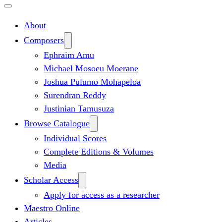
About
Composers
Ephraim Amu
Michael Mosoeu Moerane
Joshua Pulumo Mohapeloa
Surendran Reddy
Justinian Tamusuza
Browse Catalogue
Individual Scores
Complete Editions & Volumes
Media
Scholar Access
Apply for access as a researcher
Maestro Online
Articles