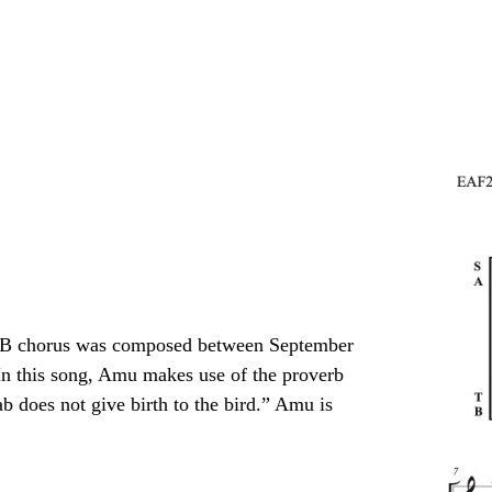
SATB chorus was composed between September
In this song, Amu makes use of the proverb
b does not give birth to the bird.” Amu is