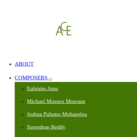
ABOUT
COMPOSERS
Ephraim Amu
Michael Mosoeu Moerane
Joshua Pulumo Mohapeloa
Surendran Reddy