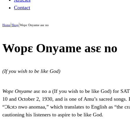
Contact
|
|
Home
Shop
Wopɛ Onyame asɛ no
Wopɛ Onyame asɛ no
(If you wish to be like God)
Wopɛ Onyame
asɛ no a (If you wish to be like God) for 
10 and October 2, 1930, and is one of Amu’s sacred songs. 
“Ɔkɔtɔ nwo anomaa,” which translates to English as “the cra
cautioning his listeners to aspire to be like God.