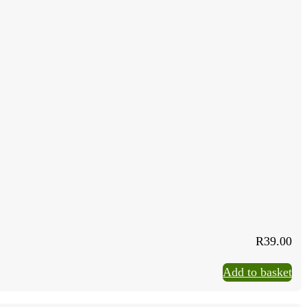
R
39.00
Add to basket