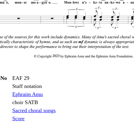
 No
EAF 29
Staff notation
Ephraim Amu
choir SATB
Sacred choral songs
Score