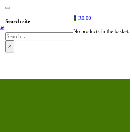
0
R
0.00
Search site
ue
No products in the basket.
Search
×