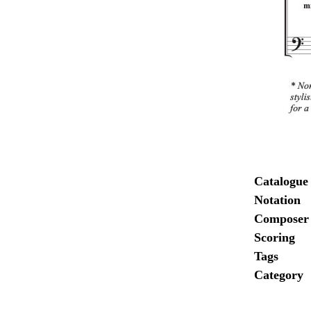
Catalogue
Notation
Composer
Scoring
Tags
Category