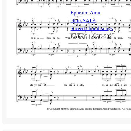
Ephraim Amu
choir SATB
Sacred choral songs
EAF-35 |
ACE-532