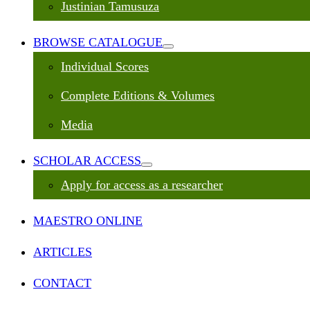
Justinian Tamusuza
BROWSE CATALOGUE
Individual Scores
Complete Editions & Volumes
Media
SCHOLAR ACCESS
Apply for access as a researcher
MAESTRO ONLINE
ARTICLES
CONTACT