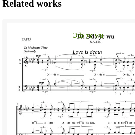
Related works
Ɔdɔ yɛ wu
Love is death