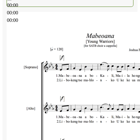
00:00
00:00
00:00