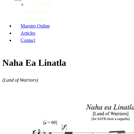
Apply for
access as a
researcher
Maestro Online
Articles
Contact
Naha Ea Linatla
(Land of Warriors)