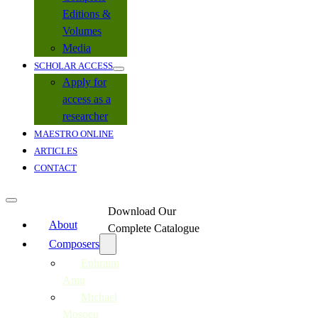
Editions &
Volumes
Media
SCHOLAR ACCESS
Apply for
access as a
researcher
MAESTRO ONLINE
ARTICLES
CONTACT
Download Our
About
Complete Catalogue
Composers
Ephraim
Amu
Michael
Mosoeu