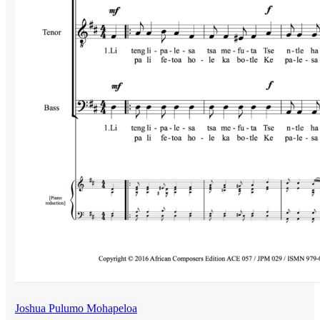
Joshua Pulumo Mohapeloa