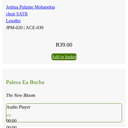
Joshua Pulumo Mohapeloa
choir SATB
Lesotho
JPM-020 |
ACE-039
R
39.00
Add to basket
Palesa Ea Bocha
The New Bloom
Audio Player
00:00
00:00