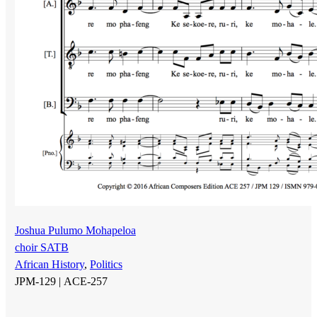
Joshua Pulumo Mohapeloa
choir SATB
African History
,
Politics
JPM-129 |
ACE-257