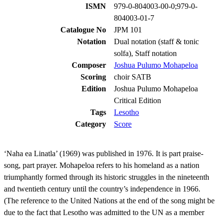
ISMN
979-0-804003-00-0;979-0-
804003-01-7
Catalogue No
JPM 101
Notation
Dual notation (staff & tonic
solfa), Staff notation
Composer
Joshua Pulumo Mohapeloa
Scoring
choir SATB
Edition
Joshua Pulumo Mohapeloa
Critical Edition
Tags
Lesotho
Category
Score
‘Naha ea Linatla’ (1969) was published in 1976. It is part praise-
song, part prayer. Mohapeloa refers to his homeland as a nation
triumphantly formed through its historic struggles in the nineteenth
and twentieth century until the country’s independence in 1966.
(The reference to the United Nations at the end of the song might be
due to the fact that Lesotho was admitted to the UN as a member