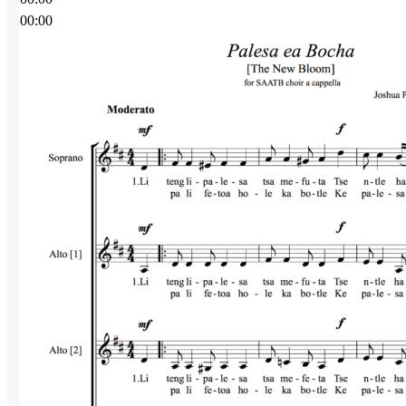
00:00