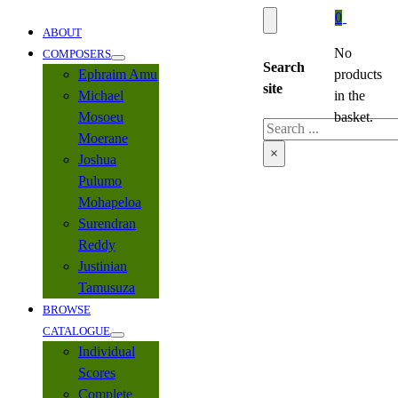
0
ABOUT
No
COMPOSERS
Search
Ephraim Amu
products
site
Michael
in the
Mosoeu
basket.
Search
Moerane
×
Joshua
Pulumo
Mohapeloa
Surendran
Reddy
Justinian
Tamusuza
BROWSE
CATALOGUE
Individual
Scores
Complete