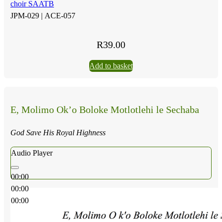
choir SAATB
JPM-029 |
ACE-057
R
39.00
Add to basket
E, Molimo Ok’o Boloke Motlotlehi le Sechaba
God Save His Royal Highness
Audio Player
00:00
00:00
00:00