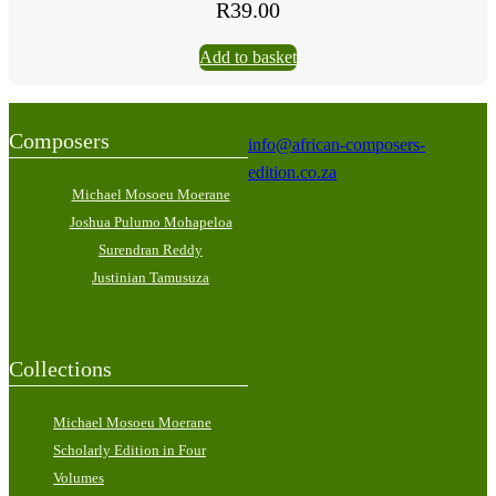
R
39.00
Add to basket
Composers
info@african-composers-
edition.co.za
Michael Mosoeu Moerane
Joshua Pulumo Mohapeloa
Surendran Reddy
Justinian Tamusuza
Collections
Michael Mosoeu Moerane
Scholarly Edition in Four
Volumes