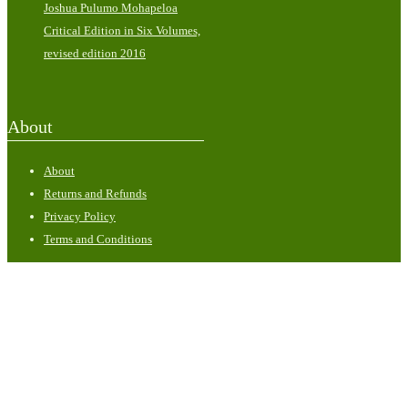
Joshua Pulumo Mohapeloa
Critical Edition in Six Volumes,
revised edition 2016
About
About
Returns and Refunds
Privacy Policy
Terms and Conditions