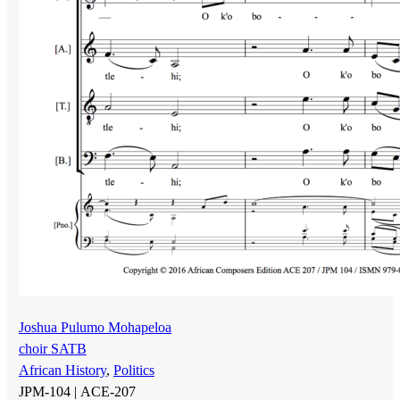
Joshua Pulumo Mohapeloa
choir SATB
African History
,
Politics
JPM-104 |
ACE-207