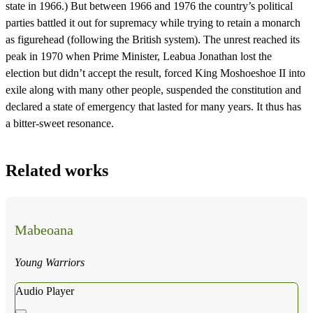
state in 1966.) But between 1966 and 1976 the country’s political
parties battled it out for supremacy while trying to retain a monarch
as figurehead (following the British system). The unrest reached its
peak in 1970 when Prime Minister, Leabua Jonathan lost the
election but didn’t accept the result, forced King Moshoeshoe II into
exile along with many other people, suspended the constitution and
declared a state of emergency that lasted for many years. It thus has
a bitter-sweet resonance.
Related works
Mabeoana
Young Warriors
Audio Player