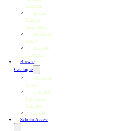
Moerane
Joshua
Pulumo
Mohapeloa
Surendran
Reddy
Justinian
Tamusuza
Browse
Catalogue
Individual
Scores
Complete
Editions &
Volumes
Media
Scholar Access