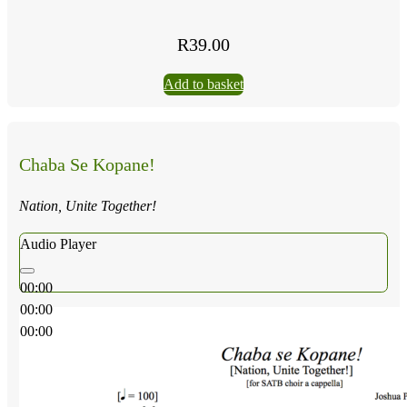
R
39.00
Add to basket
Chaba Se Kopane!
Nation, Unite Together!
Audio Player
00:00
00:00
00:00