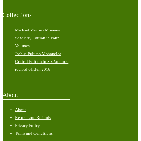
Collections
Michael Mosoeu Moerane
Scholarly Edition in Four
Volumes
Joshua Pulumo Mohapeloa
Critical Edition in Six Volumes,
revised edition 2016
About
About
Returns and Refunds
Privacy Policy
Terms and Conditions