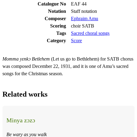
Catalogue No
EAF 44
Notation
Staff notation
Composer
Ephraim Amu
Scoring
choir SATB
Tags
Sacred choral songs
Category
Score
Momma yɛnkɔ Betlehem
(Let us go to Bethlehem) for SATB chorus
was composed December 22, 1931, and it is one of Amu’s sacred
songs for the Christmas season.
Related works
Minya zɔzɔ
Be wary as you walk