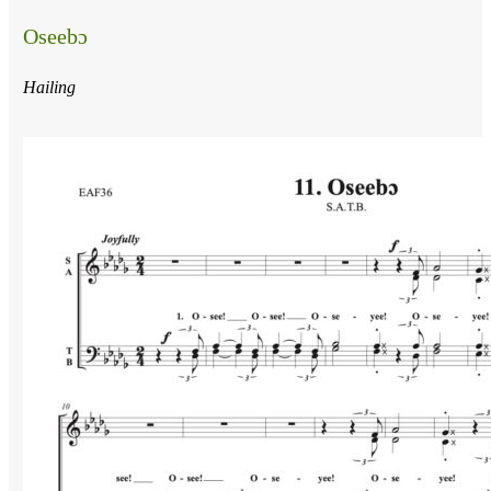
Oseebɔ
Hailing