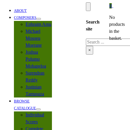
0
ABOUT
No
COMPOSERS
Search
Ephraim Amu
products
site
Michael
in the
Mosoeu
basket.
Search
Moerane
×
Joshua
Pulumo
Mohapeloa
Surendran
Reddy
Justinian
Tamusuza
BROWSE
CATALOGUE
Individual
Scores
Complete