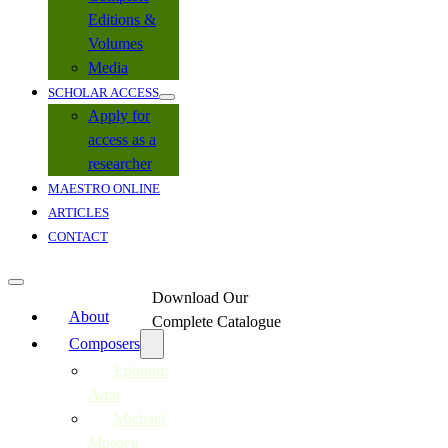
Editions &
Volumes
Media
SCHOLAR ACCESS
Apply for
access as a
researcher
MAESTRO ONLINE
ARTICLES
CONTACT
Download Our
About
Complete Catalogue
Composers
Ephraim
Amu
Michael
Mosoeu