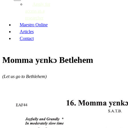
Apply for
access as a
researcher
Maestro Online
Articles
Contact
Momma yɛnkɔ Betlehem
(Let us go to Bethlehem)