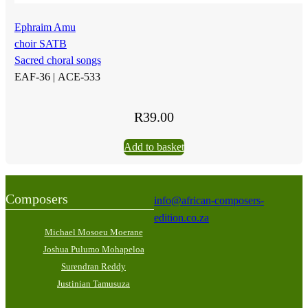
Ephraim Amu
choir SATB
Sacred choral songs
EAF-36 |
ACE-533
R
39.00
Add to basket
Composers
info@african-composers-
edition.co.za
Michael Mosoeu Moerane
Joshua Pulumo Mohapeloa
Surendran Reddy
Justinian Tamusuza