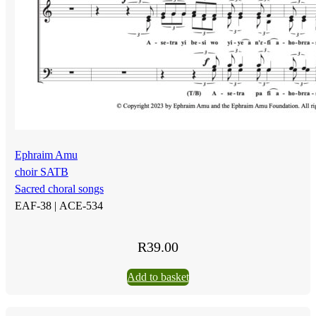
Ephraim Amu
choir SATB
Sacred choral songs
EAF-38 |
ACE-534
R
39.00
Add to basket