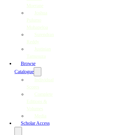
Moerane
Joshua
Pulumo
Mohapeloa
Surendran
Reddy
Justinian
Tamusuza
Browse
Catalogue
Individual
Scores
Complete
Editions &
Volumes
Media
Scholar Access