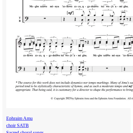
Ephraim Amu
choir SATB
Sacred choral songs