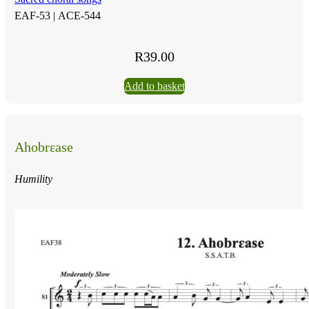
EAF-53 |
ACE-544
R
39.00
Add to basket
Ahobrɛase
Humility