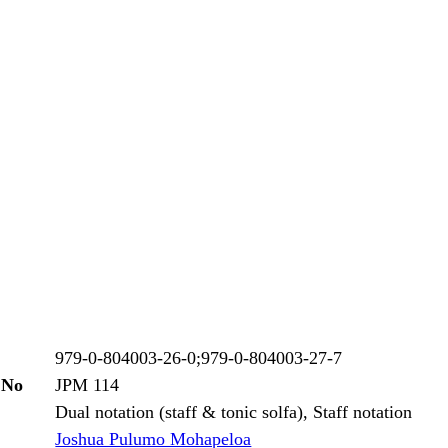
979-0-804003-26-0;979-0-804003-27-7
 No
JPM 114
Dual notation (staff & tonic solfa), Staff notation
Joshua Pulumo Mohapeloa