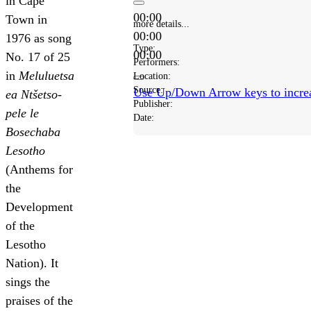
in Cape
00:00
Town in
more details...
00:00
1976 as song
Type:
00:00
No. 17 of 25
Performers:
in
Meluluetsa
Location:
Source:
Use Up/Down Arrow keys to increa
ea Ntšetso-
Publisher:
pele le
Date:
Bosechaba
Lesotho
(Anthems for
the
Development
of the
Lesotho
Nation). It
sings the
praises of the