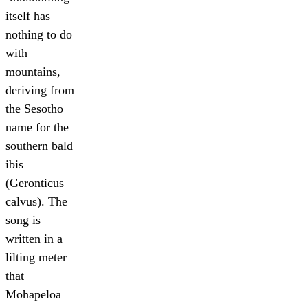
itself has
nothing to do
with
mountains,
deriving from
the Sesotho
name for the
southern bald
ibis
(Geronticus
calvus). The
song is
written in a
lilting meter
that
Mohapeloa