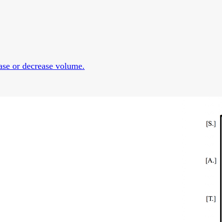
se or decrease volume.