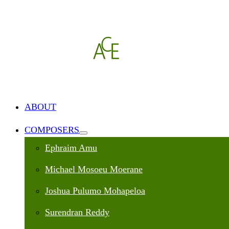
ABOUT
COMPOSERS
Ephraim Amu
Michael Mosoeu Moerane
Joshua Pulumo Mohapeloa
Surendran Reddy