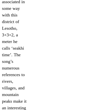
associated in
some way
with this
district of
Lesotho,
3+3+2, a
meter he
calls ‘seakhi
time’. The
song’s
numerous
references to
rivers,
villages, and
mountain
peaks make it
an interesting