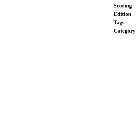
Scoring
Edition
Tags
Category