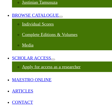
Justinian Tamusuza
BROWSE CATALOGUE
Individual Scores
Complete Editions & Volumes
Media
SCHOLAR ACCESS
Apply for access as a researcher
MAESTRO ONLINE
ARTICLES
CONTACT