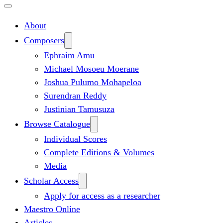
About
Composers
Ephraim Amu
Michael Mosoeu Moerane
Joshua Pulumo Mohapeloa
Surendran Reddy
Justinian Tamusuza
Browse Catalogue
Individual Scores
Complete Editions & Volumes
Media
Scholar Access
Apply for access as a researcher
Maestro Online
Articles