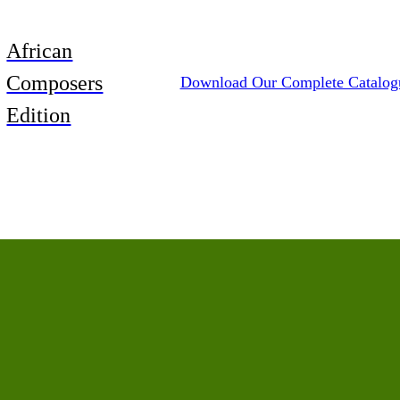
African
Composers
Download Our Complete Catalog
Edition