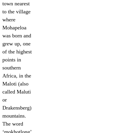
town nearest
to the village
where
Mohapeloa
was born and
grew up, one
of the highest
points in
southern
Africa, in the
Maloti (also
called Maluti
or
Drakensberg)
mountains.
The word
‘mokhotlong’