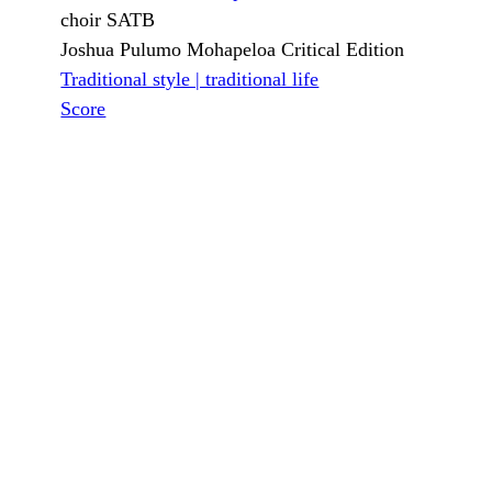
choir SATB
Joshua Pulumo Mohapeloa Critical Edition
Traditional style | traditional life
Score