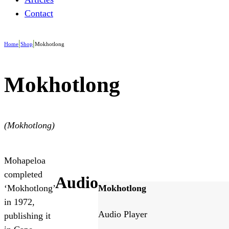
Contact
|
|
Home
Shop
Mokhotlong
Mokhotlong
(Mokhotlong)
Mohapeloa
completed
Audio
Mokhotlong
‘Mokhotlong’
in 1972,
Audio Player
publishing it