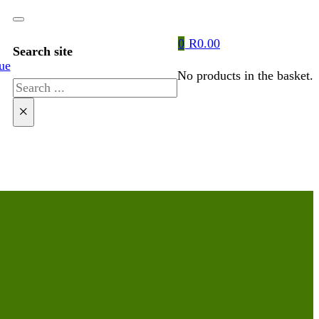
0
R
0.00
Search site
ue
No products in the basket.
Search
×