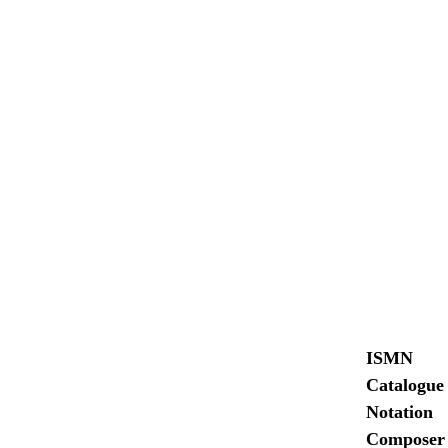
ISMN
Catalogue
Notation
Composer