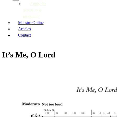
Apply for
access as a
researcher
Maestro Online
Articles
Contact
It’s Me, O Lord