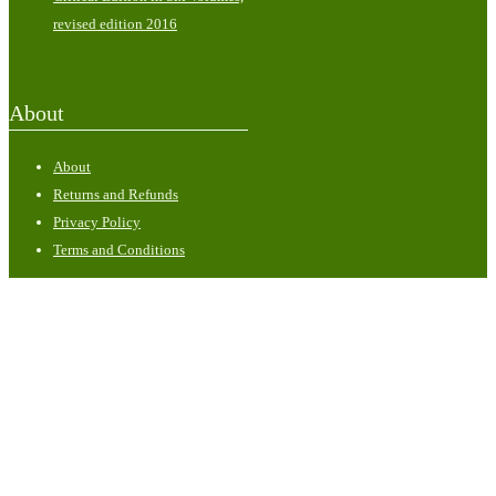
revised edition 2016
About
About
Returns and Refunds
Privacy Policy
Terms and Conditions