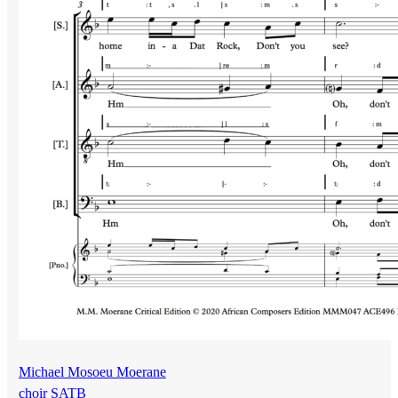
Michael Mosoeu Moerane
choir SATB