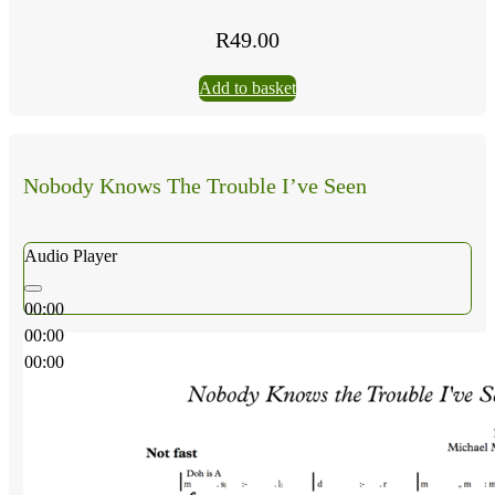
R
49.00
Add to basket
Nobody Knows The Trouble I’ve Seen
Audio Player
00:00
00:00
00:00