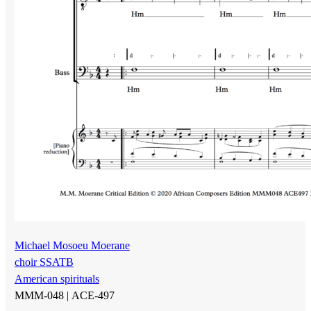
Michael Mosoeu Moerane
choir SSATB
American spirituals
MMM-048 |
ACE-497