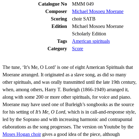
Catalogue No
MMM 049
Composer
Michael Mosoeu Moerane
Scoring
choir SATB
Edition
Michael Mosoeu Moerane
Scholarly Edition
Tags
American spirituals
Category
Score
The tune, ‘It’s Me, O Lord’ is one of eight American Spirituals that
Moerane arranged. It originated as a slave song, as did so many
other spirituals, and was orally transmitted until the late 19th century,
when, among others, Harry T. Burleigh (1866-1949) arranged it,
along with some 200 or more other spirituals, for voice and piano.
Moerane may have used one of Burleigh’s songbooks as the source
for his setting of
It’s Me, O Lord
, which is in call-and-response style,
led by the Soprano and with increasing harmonic and contrapuntal
elaborations as the song progresses. The version on Youtube by the
Moses Hogan choir
gives a good idea of the piece, although