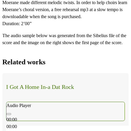
Moerane made different melodic twists. In order to help choirs learn
Moerane’s choral version, a free rehearsal mp3 at a slow tempo is
downloadable when the song is purchased.
Duration: 2’00”
The audio sample below was generated from the Sibelius file of the
score and the image on the right shows the first page of the score.
Related works
I Got A Home In-a Dat Rock
Audio Player
00:00
00:00