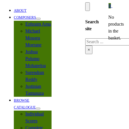
0
ABOUT
No
COMPOSERS
Search
Ephraim Amu
products
site
Michael
in the
Mosoeu
basket.
Search
Moerane
×
Joshua
Pulumo
Mohapeloa
Surendran
Reddy
Justinian
Tamusuza
BROWSE
CATALOGUE
Individual
Scores
Complete