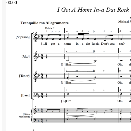
00:00