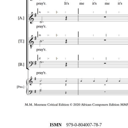
ISMN
979-0-804007-78-7