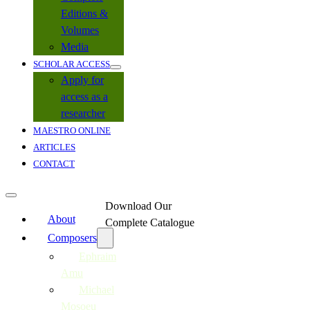
Editions &
Volumes
Media
SCHOLAR ACCESS
Apply for
access as a
researcher
MAESTRO ONLINE
ARTICLES
CONTACT
Download Our
About
Complete Catalogue
Composers
Ephraim
Amu
Michael
Mosoeu