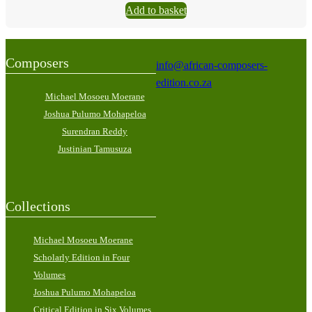
Add to basket
Composers
info@african-composers-
edition.co.za
Michael Mosoeu Moerane
Joshua Pulumo Mohapeloa
Surendran Reddy
Justinian Tamusuza
Collections
Michael Mosoeu Moerane
Scholarly Edition in Four
Volumes
Joshua Pulumo Mohapeloa
Critical Edition in Six Volumes,