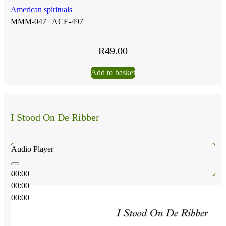
American spirituals
MMM-047 |
ACE-497
R
49.00
Add to basket
I Stood On De Ribber
Audio Player
00:00
00:00
00:00