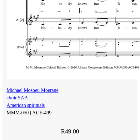
Michael Mosoeu Moerane
choir SAA
American spirituals
MMM-050 |
ACE-499
R
49.00