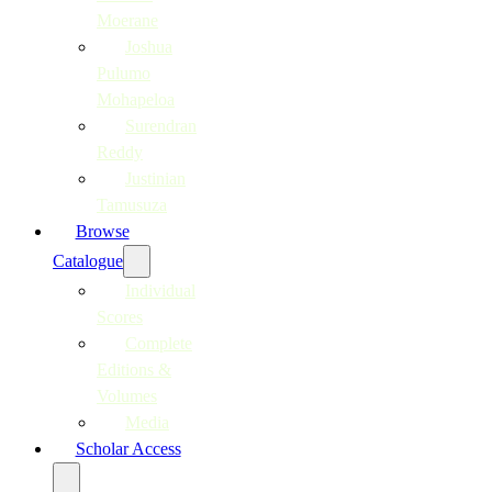
Moerane
Joshua
Pulumo
Mohapeloa
Surendran
Reddy
Justinian
Tamusuza
Browse
Catalogue
Individual
Scores
Complete
Editions &
Volumes
Media
Scholar Access