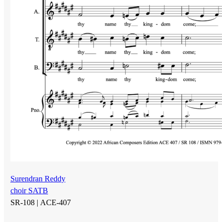
Surendran Reddy
choir SATB
SR-108 |
ACE-407