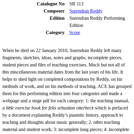
Catalogue No
SR 113
Composer
Surendran Reddy
Edition
Surendran Reddy Performing
Edition
Category
Score
When he died on 22 January 2010, Surendran Reddy left many
fragments, sketches, ideas, notes and graphs, incomplete pieces,
student pieces and files of teaching exercises. Much but not all of
this miscellaneous material dates from the last years of his life. It
helps to shed light on completed compositions by Reddy, on his
methods of work, and on his methods of teaching. ACE has grouped
them for this performing edition into four categories and made a
webpage and a singe pdf for each category: 1: the teaching manual,
a little exercise book for felix sebastian otterbeck
which is prefaced
by a document explaining Reddy’s pianistic history, approach to
teaching and thoughts about music generally; 2. other teaching
material and student work; 3: incomplete long pieces; 4: incomplete