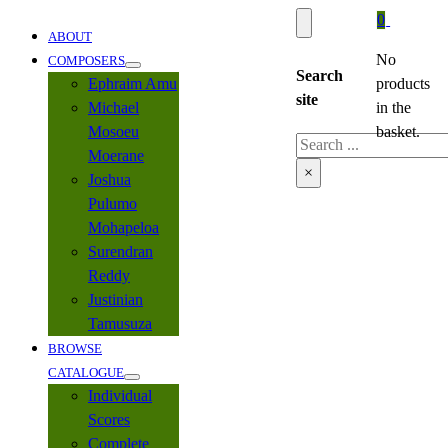
0
ABOUT
No
COMPOSERS
Search
Ephraim Amu
products
site
Michael
in the
Mosoeu
basket.
Search
Moerane
×
Joshua
Pulumo
Mohapeloa
Surendran
Reddy
Justinian
Tamusuza
BROWSE
CATALOGUE
Individual
Scores
Complete