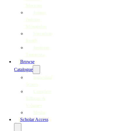
Moerane
Joshua
Pulumo
Mohapeloa
Surendran
Reddy
Justinian
Tamusuza
Browse
Catalogue
Individual
Scores
Complete
Editions &
Volumes
Media
Scholar Access