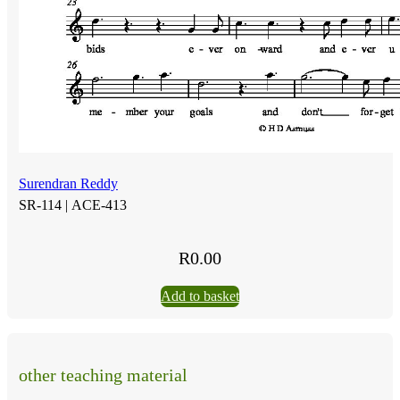
Surendran Reddy
SR-114 |
ACE-413
R
0.00
Add to basket
other teaching material