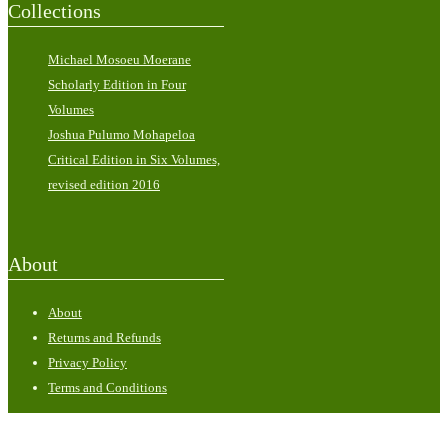
Collections
Michael Mosoeu Moerane
Scholarly Edition in Four
Volumes
Joshua Pulumo Mohapeloa
Critical Edition in Six Volumes,
revised edition 2016
About
About
Returns and Refunds
Privacy Policy
Terms and Conditions