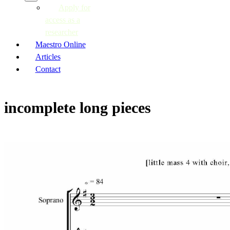
Apply for
access as a
researcher
Maestro Online
Articles
Contact
incomplete long pieces