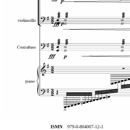
ISMN
979-0-804007-12-1