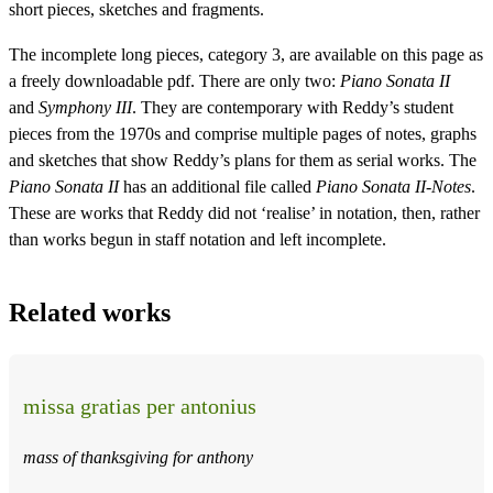
short pieces, sketches and fragments.
The incomplete long pieces, category 3, are available on this page as
a freely downloadable pdf. There are only two:
Piano Sonata II
and
Symphony III
. They are contemporary with Reddy’s student
pieces from the 1970s and comprise multiple pages of notes, graphs
and sketches that show Reddy’s plans for them as serial works. The
Piano Sonata II
has an additional file called
Piano Sonata II-Notes
.
These are works that Reddy did not ‘realise’ in notation, then, rather
than works begun in staff notation and left incomplete.
Related works
missa gratias per antonius
mass of thanksgiving for anthony