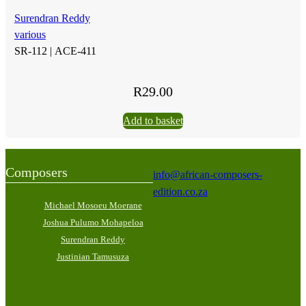
Surendran Reddy
various
SR-112 |
ACE-411
R
29.00
Add to basket
Composers
info@african-composers-
edition.co.za
Michael Mosoeu Moerane
Joshua Pulumo Mohapeloa
Surendran Reddy
Justinian Tamusuza