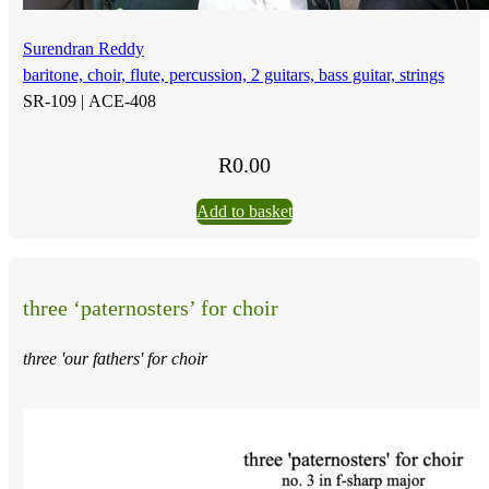
Surendran Reddy
baritone, choir, flute, percussion, 2 guitars, bass guitar, strings
SR-109 |
ACE-408
R
0.00
Add to basket
three ‘paternosters’ for choir
three 'our fathers' for choir