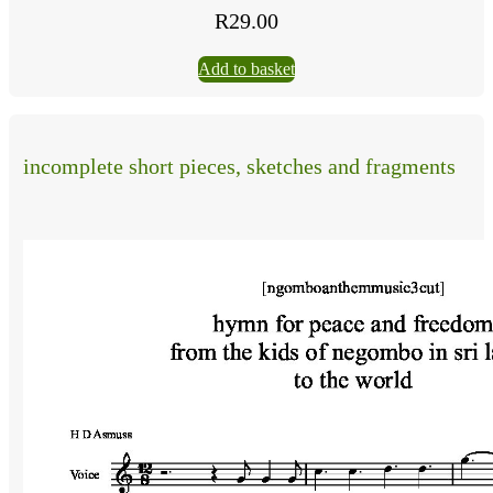
R
29.00
Add to basket
incomplete short pieces, sketches and fragments