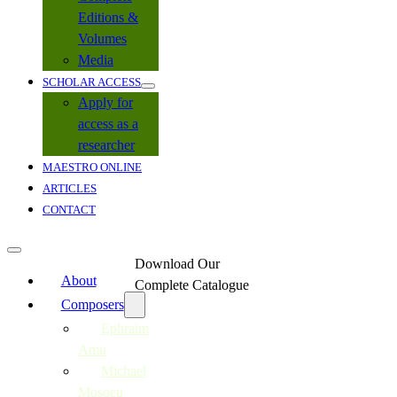
Editions &
Volumes
Media
SCHOLAR ACCESS
Apply for
access as a
researcher
MAESTRO ONLINE
ARTICLES
CONTACT
Download Our
About
Complete Catalogue
Composers
Ephraim
Amu
Michael
Mosoeu