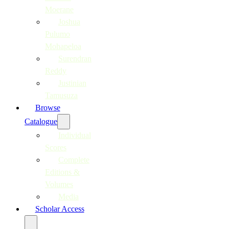
Moerane
Joshua
Pulumo
Mohapeloa
Surendran
Reddy
Justinian
Tamusuza
Browse
Catalogue
Individual
Scores
Complete
Editions &
Volumes
Media
Scholar Access