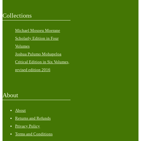
Collections
Michael Mosoeu Moerane
Scholarly Edition in Four
Volumes
Joshua Pulumo Mohapeloa
Critical Edition in Six Volumes,
revised edition 2016
About
About
Returns and Refunds
Privacy Policy
Terms and Conditions