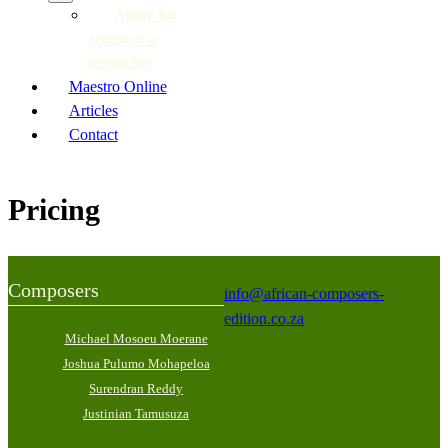
Apply for
access as a
researcher
Maestro Online
Articles
Contact
Pricing
Composers
info@african-composers-
edition.co.za
Michael Mosoeu Moerane
Joshua Pulumo Mohapeloa
Surendran Reddy
Justinian Tamusuza