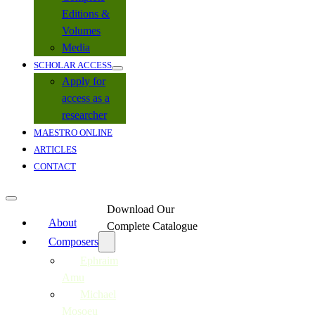
Editions &
Volumes
Media
SCHOLAR ACCESS
Apply for
access as a
researcher
MAESTRO ONLINE
ARTICLES
CONTACT
Download Our
About
Complete Catalogue
Composers
Ephraim
Amu
Michael
Mosoeu