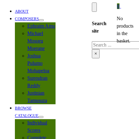
0
ABOUT
No
COMPOSERS
Search
Ephraim Amu
products
site
Michael
in the
Mosoeu
basket.
Search
Moerane
×
Joshua
Pulumo
Mohapeloa
Surendran
Reddy
Justinian
Tamusuza
BROWSE
CATALOGUE
Individual
Scores
Complete