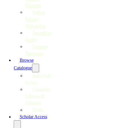
Moerane
Joshua
Pulumo
Mohapeloa
Surendran
Reddy
Justinian
Tamusuza
Browse
Catalogue
Individual
Scores
Complete
Editions &
Volumes
Media
Scholar Access