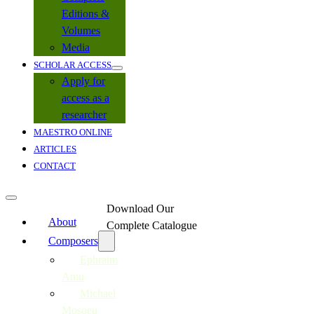
Editions &
Volumes
Media
SCHOLAR ACCESS
Apply for
access as a
researcher
MAESTRO ONLINE
ARTICLES
CONTACT
Download Our
About
Complete Catalogue
Composers
Ephraim
Amu
Michael
Mosoeu