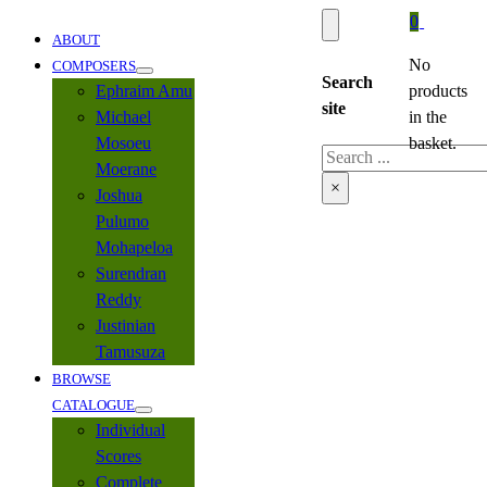
0
ABOUT
No
COMPOSERS
Search
Ephraim Amu
products
site
Michael
in the
Mosoeu
basket.
Search
Moerane
×
Joshua
Pulumo
Mohapeloa
Surendran
Reddy
Justinian
Tamusuza
BROWSE
CATALOGUE
Individual
Scores
Complete