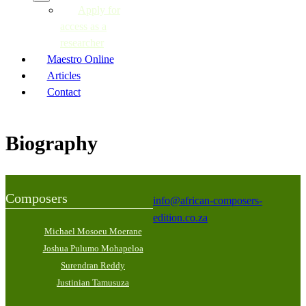
Apply for
access as a
researcher
Maestro Online
Articles
Contact
Biography
Composers
info@african-composers-
edition.co.za
Michael Mosoeu Moerane
Joshua Pulumo Mohapeloa
Surendran Reddy
Justinian Tamusuza