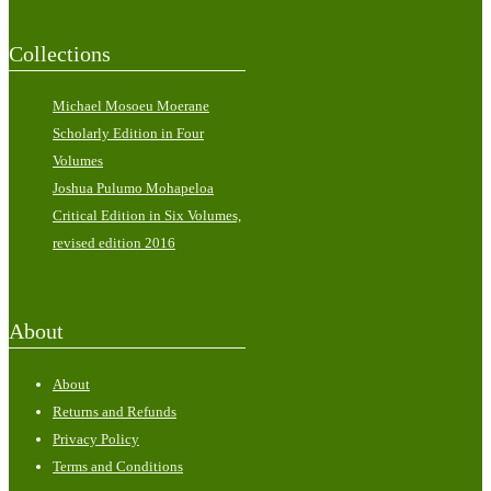
Collections
Michael Mosoeu Moerane
Scholarly Edition in Four
Volumes
Joshua Pulumo Mohapeloa
Critical Edition in Six Volumes,
revised edition 2016
About
About
Returns and Refunds
Privacy Policy
Terms and Conditions