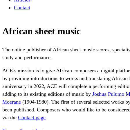
Contact
African sheet music
The online publisher of African sheet music scores, specialis
study and performance.
ACE’s mission is to give African composers a digital platfo
by providing introductions to works and translating African 
anniversary in 2022, ACE will complete a performing editi
adding to its existing editions of music by
Joshua Pulumo M
Moerane
(1904-1980). The first of several selected works b
been published. Composers who would like to be considered
via the
Contact page
.