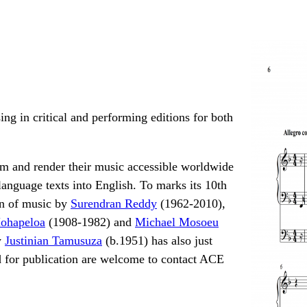
ing in critical and performing editions for both
rm and render their music accessible worldwide
language texts into English. To marks its 10th
on of music by
Surendran Reddy
(1962-2010),
ohapeloa
(1908-1982) and
Michael Mosoeu
y
Justinian Tamusuza
(b.1951) has also just
 for publication are welcome to contact ACE