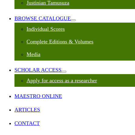
Justinian Tamusuza
BROWSE CATALOGUE
Individual Scores
Complete Editions & Volumes
Media
SCHOLAR ACCESS
Apply for access as a researcher
MAESTRO ONLINE
ARTICLES
CONTACT