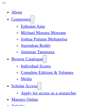
About
Composers
Ephraim Amu
Michael Mosoeu Moerane
Joshua Pulumo Mohapeloa
Surendran Reddy
Justinian Tamusuza
Browse Catalogue
Individual Scores
Complete Editions & Volumes
Media
Scholar Access
Apply for access as a researcher
Maestro Online
Articles