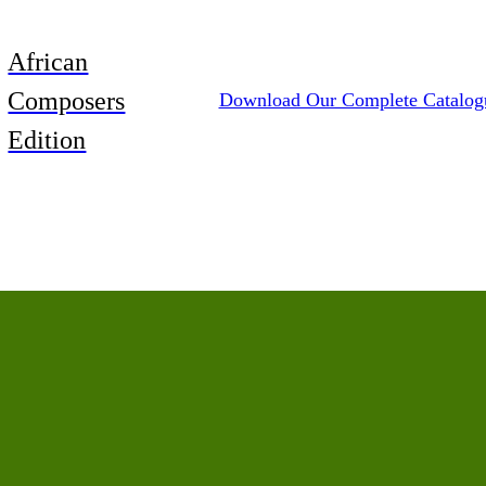
African
Composers
Download Our Complete Catalog
Edition