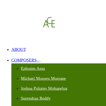
ABOUT
COMPOSERS
Ephraim Amu
Michael Mosoeu Moerane
Joshua Pulumo Mohapeloa
Surendran Reddy