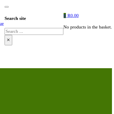
0
R
0.00
Search site
ue
No products in the basket.
Search
×