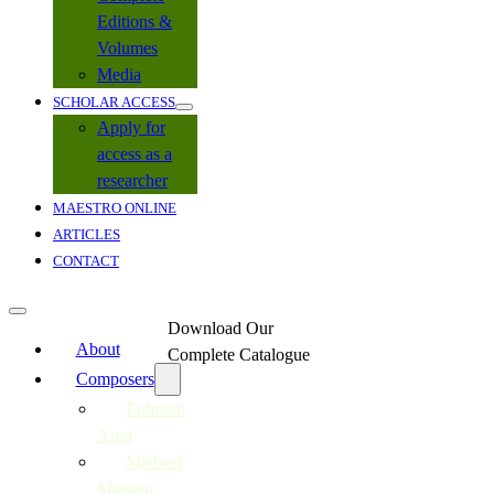
Editions &
Volumes
Media
SCHOLAR ACCESS
Apply for
access as a
researcher
MAESTRO ONLINE
ARTICLES
CONTACT
Download Our
About
Complete Catalogue
Composers
Ephraim
Amu
Michael
Mosoeu