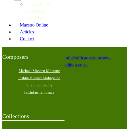
Apply for
access as a
researcher
Maestro Online
Articles
Contact
Composers
info@african-composers-
edition.co.za
Michael Mosoeu Moerane
Joshua Pulumo Mohapeloa
Surendran Reddy
Justinian Tamusuza
Collections