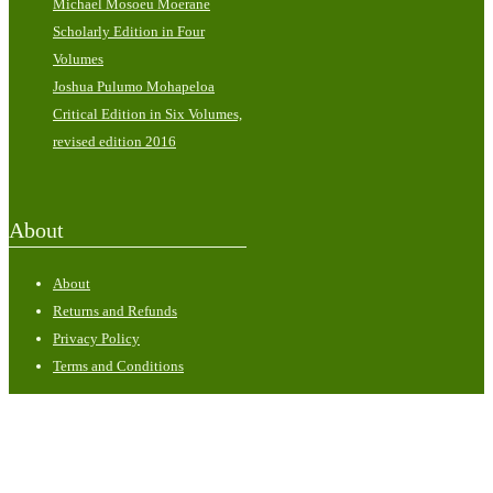
Michael Mosoeu Moerane
Scholarly Edition in Four
Volumes
Joshua Pulumo Mohapeloa
Critical Edition in Six Volumes,
revised edition 2016
About
About
Returns and Refunds
Privacy Policy
Terms and Conditions