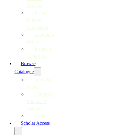
Moerane
Joshua
Pulumo
Mohapeloa
Surendran
Reddy
Justinian
Tamusuza
Browse
Catalogue
Individual
Scores
Complete
Editions &
Volumes
Media
Scholar Access