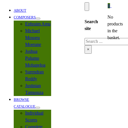
0
ABOUT
No
COMPOSERS
Search
Ephraim Amu
products
site
Michael
in the
Mosoeu
basket.
Search
Moerane
×
Joshua
Pulumo
Mohapeloa
Surendran
Reddy
Justinian
Tamusuza
BROWSE
CATALOGUE
Individual
Scores
Complete