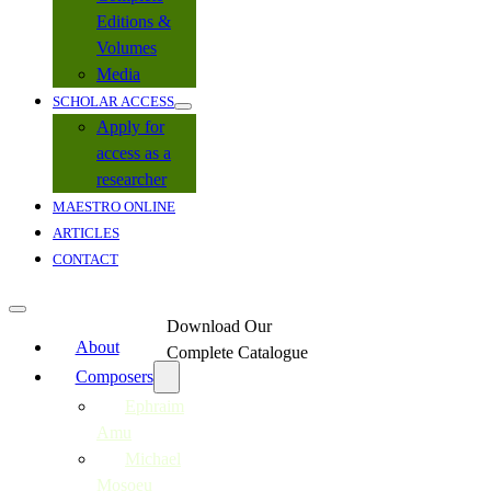
Editions &
Volumes
Media
SCHOLAR ACCESS
Apply for
access as a
researcher
MAESTRO ONLINE
ARTICLES
CONTACT
Download Our
About
Complete Catalogue
Composers
Ephraim
Amu
Michael
Mosoeu