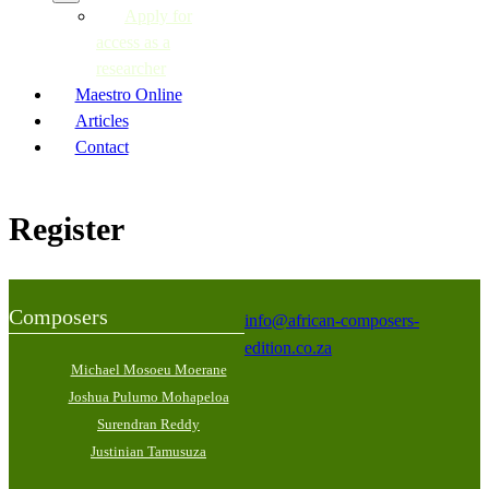
Apply for
access as a
researcher
Maestro Online
Articles
Contact
Register
Composers
info@african-composers-
edition.co.za
Michael Mosoeu Moerane
Joshua Pulumo Mohapeloa
Surendran Reddy
Justinian Tamusuza