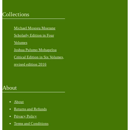
Collections
Michael Mosoeu Moerane
Scholarly Edition in Four
Volumes
Joshua Pulumo Mohapeloa
Critical Edition in Six Volumes,
revised edition 2016
About
About
Returns and Refunds
Privacy Policy
Terms and Conditions