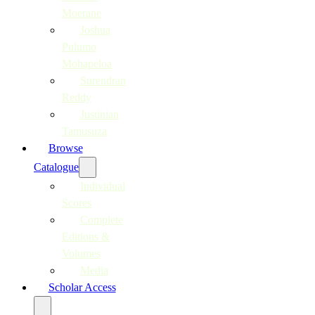
Moerane
Joshua
Pulumo
Mohapeloa
Surendran
Reddy
Justinian
Tamusuza
Browse
Catalogue
Individual
Scores
Complete
Editions &
Volumes
Media
Scholar Access