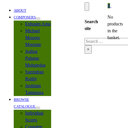
0
ABOUT
No
COMPOSERS
Search
Ephraim Amu
products
site
Michael
in the
Mosoeu
basket.
Search
Moerane
×
Joshua
Pulumo
Mohapeloa
Surendran
Reddy
Justinian
Tamusuza
BROWSE
CATALOGUE
Individual
Scores
Complete