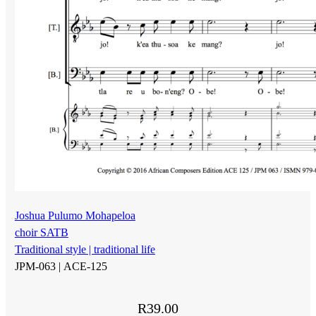
Joshua Pulumo Mohapeloa
choir SATB
Traditional style | traditional life
JPM-063 |
ACE-125
R
39.00