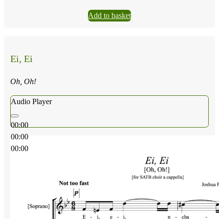
Add to basket
Ei, Ei
Oh, Oh!
Audio Player
00:00
00:00
00:00