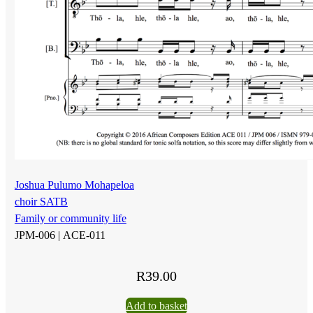
Joshua Pulumo Mohapeloa
choir SATB
Family or community life
JPM-006 |
ACE-011
R
39.00
Add to basket