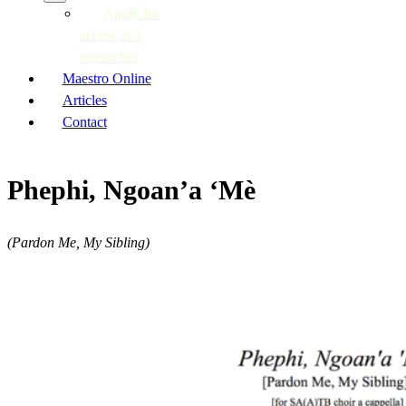
Apply for
access as a
researcher
Maestro Online
Articles
Contact
Phephi, Ngoan’a ‘Mè
(Pardon Me, My Sibling)