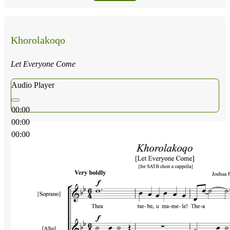
Khorolakoqo
Let Everyone Come
Audio Player
00:00
00:00
00:00