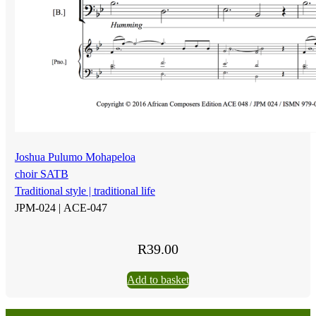
Joshua Pulumo Mohapeloa
choir SATB
Traditional style | traditional life
JPM-024 |
ACE-047
R
39.00
Add to basket