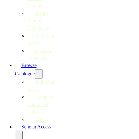
Moerane
Joshua
Pulumo
Mohapeloa
Surendran
Reddy
Justinian
Tamusuza
Browse
Catalogue
Individual
Scores
Complete
Editions &
Volumes
Media
Scholar Access