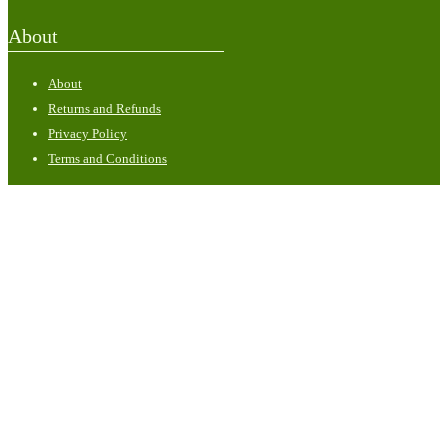
About
About
Returns and Refunds
Privacy Policy
Terms and Conditions