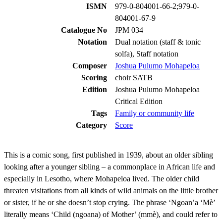
ISMN
979-0-804001-66-2;979-0-
804001-67-9
Catalogue No
JPM 034
Notation
Dual notation (staff & tonic
solfa), Staff notation
Composer
Joshua Pulumo Mohapeloa
Scoring
choir SATB
Edition
Joshua Pulumo Mohapeloa
Critical Edition
Tags
Family or community life
Category
Score
This is a comic song, first published in 1939, about an older sibling
looking after a younger sibling – a commonplace in African life and
especially in Lesotho, where Mohapeloa lived. The older child
threaten visitations from all kinds of wild animals on the little brother
or sister, if he or she doesn’t stop crying. The phrase ‘Ngoan’a ‘Mè’
literally means ‘Child (ngoana) of Mother’ (mmè), and could refer to