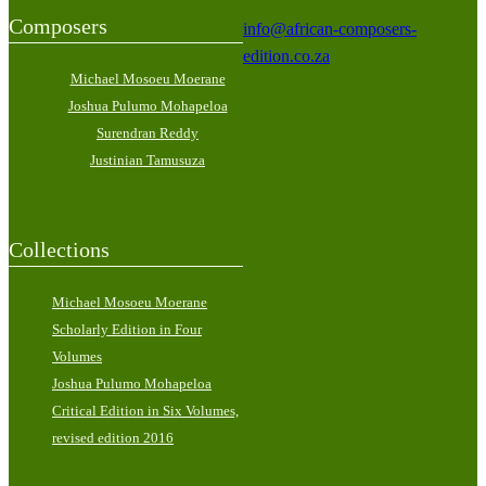
Composers
info@african-composers-
edition.co.za
Michael Mosoeu Moerane
Joshua Pulumo Mohapeloa
Surendran Reddy
Justinian Tamusuza
Collections
Michael Mosoeu Moerane
Scholarly Edition in Four
Volumes
Joshua Pulumo Mohapeloa
Critical Edition in Six Volumes,
revised edition 2016