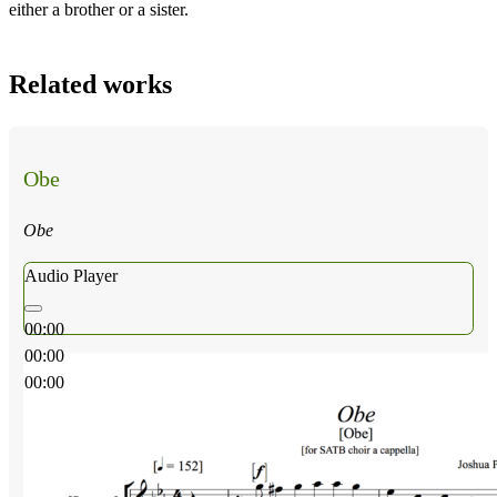
either a brother or a sister.
Related works
Obe
Obe
Audio Player
00:00
00:00
00:00