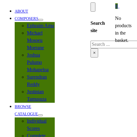
0
ABOUT
No
COMPOSERS
Search
Ephraim Amu
products
site
Michael
in the
Mosoeu
basket.
Search
Moerane
×
Joshua
Pulumo
Mohapeloa
Surendran
Reddy
Justinian
Tamusuza
BROWSE
CATALOGUE
Individual
Scores
Complete