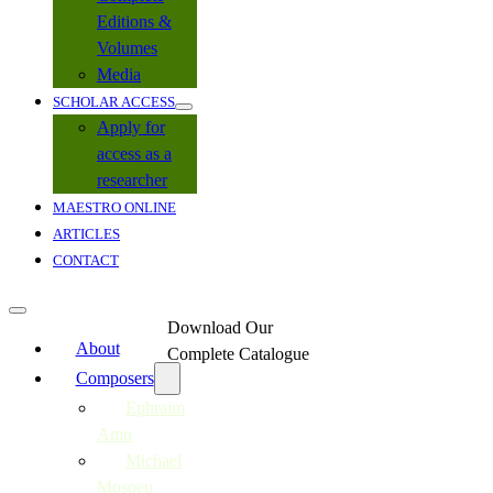
Editions &
Volumes
Media
SCHOLAR ACCESS
Apply for
access as a
researcher
MAESTRO ONLINE
ARTICLES
CONTACT
Download Our
About
Complete Catalogue
Composers
Ephraim
Amu
Michael
Mosoeu