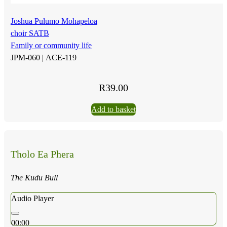
Joshua Pulumo Mohapeloa
choir SATB
Family or community life
JPM-060 |
ACE-119
R
39.00
Add to basket
Tholo Ea Phera
The Kudu Bull
Audio Player
00:00