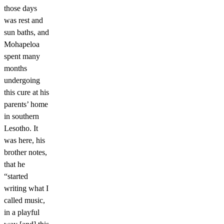
those days
was rest and
sun baths, and
Mohapeloa
spent many
months
undergoing
this cure at his
parents’ home
in southern
Lesotho. It
was here, his
brother notes,
that he
“started
writing what I
called music,
in a playful