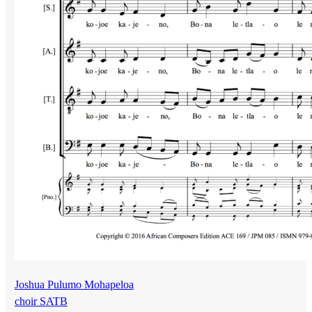
Joshua Pulumo Mohapeloa
choir SATB