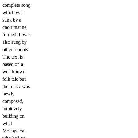
complete song
which was
sung by a
choir that he
formed. It was
also sung by
other schools.
The text is
based on a
well known
folk tale but
the music was
newly
composed,
intuitively
building on
what
Mohapeloa,