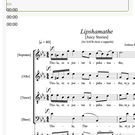
00:00
00:00
00:00