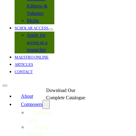
Editions &
Volumes
Media
SCHOLAR ACCESS
Apply for
access as a
researcher
MAESTRO ONLINE
ARTICLES
CONTACT
Download Our
About
Complete Catalogue
Composers
Ephraim
Amu
Michael
Mosoeu