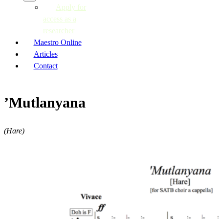
Apply for
access as a
researcher
Maestro Online
Articles
Contact
’Mutlanyana
(Hare)