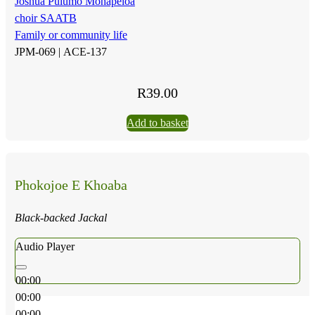
Joshua Pulumo Mohapeloa
choir SAATB
Family or community life
JPM-069 |
ACE-137
R
39.00
Add to basket
Phokojoe E Khoaba
Black-backed Jackal
Audio Player
00:00
00:00
00:00