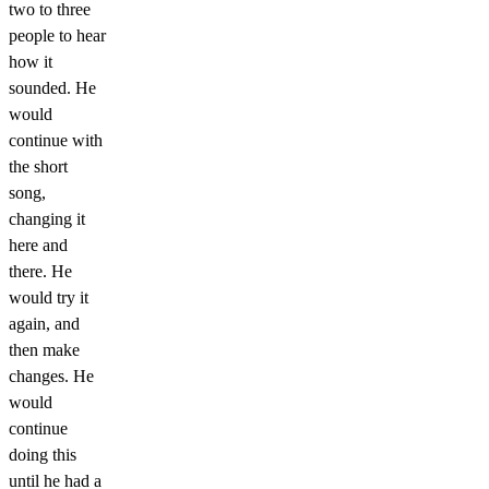
two to three
people to hear
how it
sounded. He
would
continue with
the short
song,
changing it
here and
there. He
would try it
again, and
then make
changes. He
would
continue
doing this
until he had a