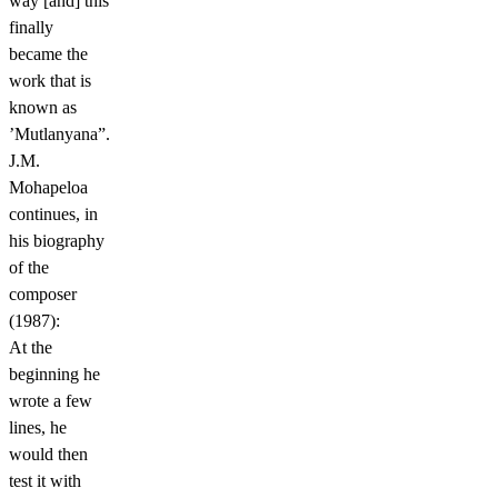
way [and] this
finally
became the
work that is
known as
’Mutlanyana”.
J.M.
Mohapeloa
continues, in
his biography
of the
composer
(1987):
At the
beginning he
wrote a few
lines, he
would then
test it with