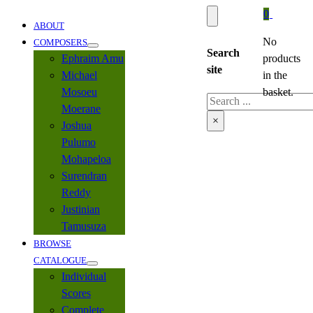
0
ABOUT
No
COMPOSERS
Search
Ephraim Amu
products
site
Michael
in the
Mosoeu
basket.
Search
Moerane
×
Joshua
Pulumo
Mohapeloa
Surendran
Reddy
Justinian
Tamusuza
BROWSE
CATALOGUE
Individual
Scores
Complete