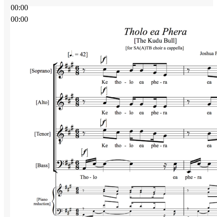
00:00
00:00