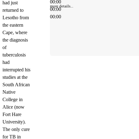
00:00
had just
more details...
00:00
returned to
00:00
Lesotho from
the eastern
Cape, where
the diagnosis
of
tuberculosis
had
interrupted his
studies at the
South African
Native
College in
Alice (now
Fort Hare
University).
The only cure
for TB in