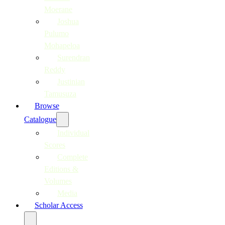
Moerane
Joshua
Pulumo
Mohapeloa
Surendran
Reddy
Justinian
Tamusuza
Browse
Catalogue
Individual
Scores
Complete
Editions &
Volumes
Media
Scholar Access