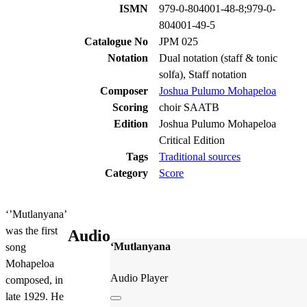
ISMN
979-0-804001-48-8;979-0-
804001-49-5
Catalogue No
JPM 025
Notation
Dual notation (staff & tonic
solfa), Staff notation
Composer
Joshua Pulumo Mohapeloa
Scoring
choir SAATB
Edition
Joshua Pulumo Mohapeloa
Critical Edition
Tags
Traditional sources
Category
Score
‘’Mutlanyana’
was the first
Audio
‘Mutlanyana
song
Mohapeloa
Audio Player
composed, in
late 1929. He