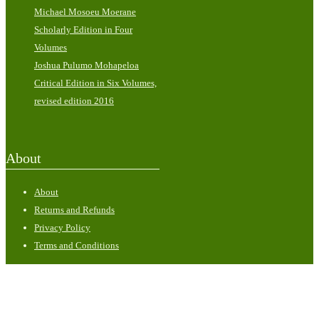
Michael Mosoeu Moerane
Scholarly Edition in Four
Volumes
Joshua Pulumo Mohapeloa
Critical Edition in Six Volumes,
revised edition 2016
About
About
Returns and Refunds
Privacy Policy
Terms and Conditions