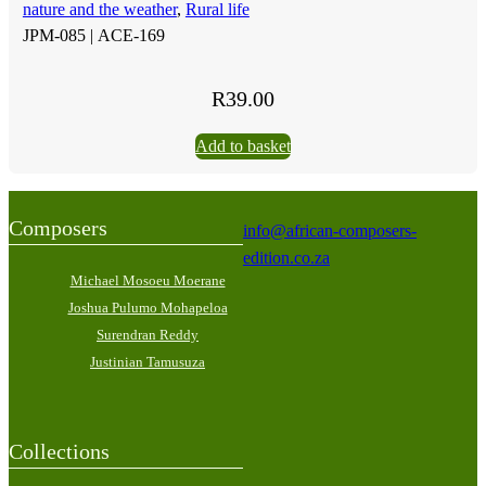
nature and the weather
,
Rural life
JPM-085 |
ACE-169
R
39.00
Add to basket
Composers
info@african-composers-
edition.co.za
Michael Mosoeu Moerane
Joshua Pulumo Mohapeloa
Surendran Reddy
Justinian Tamusuza
Collections