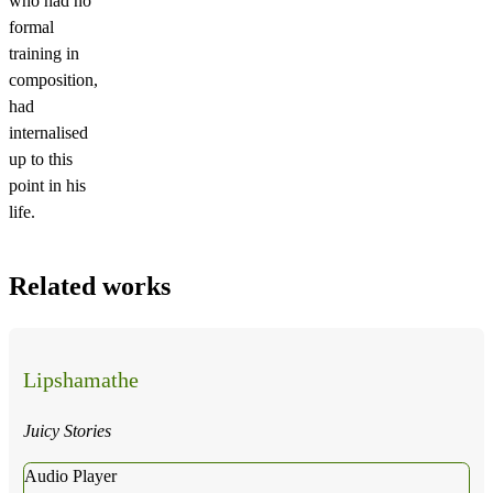
who had no
formal
training in
composition,
had
internalised
up to this
point in his
life.
Related works
Lipshamathe
Juicy Stories
Audio Player