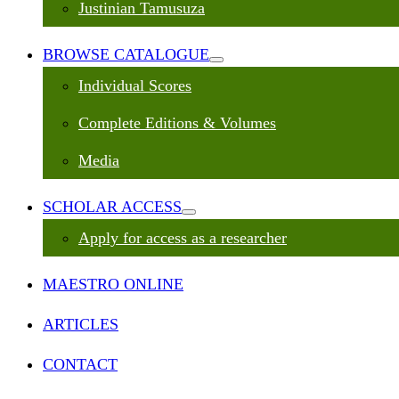
Justinian Tamusuza
BROWSE CATALOGUE
Individual Scores
Complete Editions & Volumes
Media
SCHOLAR ACCESS
Apply for access as a researcher
MAESTRO ONLINE
ARTICLES
CONTACT