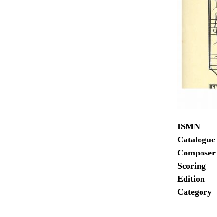
ISMN
Catalogue
Composer
Scoring
Edition
Category