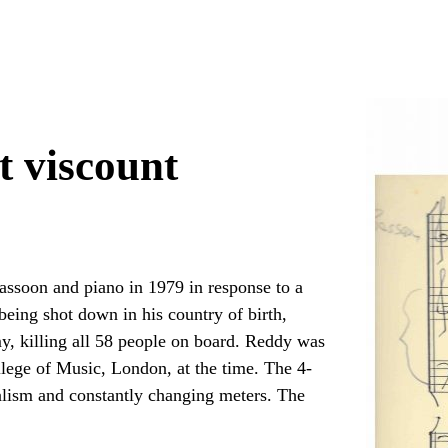
t viscount
ssoon and piano in 1979 in response to a
eing shot down in his country of birth,
 killing all 58 people on board. Reddy was
llege of Music, London, at the time. The 4-
ialism and constantly changing meters. The