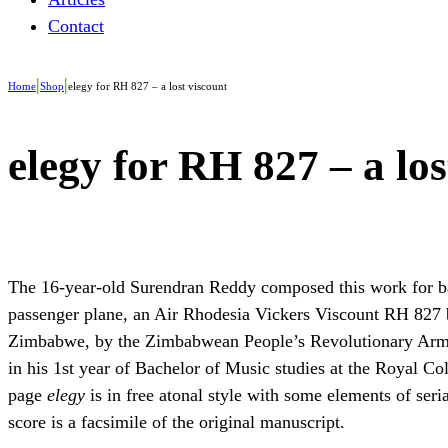
Contact
|
|
Home
Shop
elegy for RH 827 – a lost viscount
elegy for RH 827 – a los
The 16-year-old Surendran Reddy composed this work for ba
passenger plane, an Air Rhodesia Vickers Viscount RH 827 b
Zimbabwe, by the Zimbabwean People’s Revolutionary Army,
in his 1st year of Bachelor of Music studies at the Royal Co
page
elegy
is in free atonal style with some elements of ser
score is a facsimile of the original manuscript.