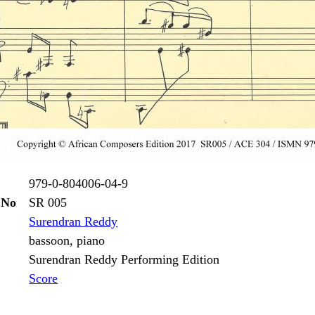
979-0-804006-04-9
 No
SR 005
Surendran Reddy
bassoon, piano
Surendran Reddy Performing Edition
Score