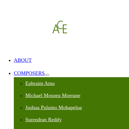
ABOUT
COMPOSERS
Ephraim Amu
Michael Mosoeu Moerane
Joshua Pulumo Mohapeloa
Surendran Reddy