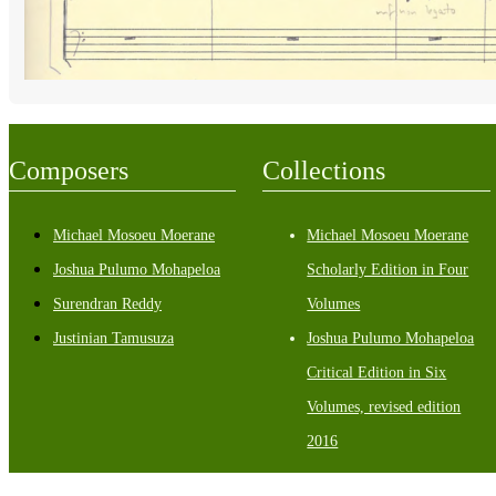
Composers
Collections
Michael Mosoeu Moerane
Michael Mosoeu Moerane
Joshua Pulumo Mohapeloa
Scholarly Edition in Four
Surendran Reddy
Volumes
Justinian Tamusuza
Joshua Pulumo Mohapeloa
Critical Edition in Six
Volumes, revised edition
2016