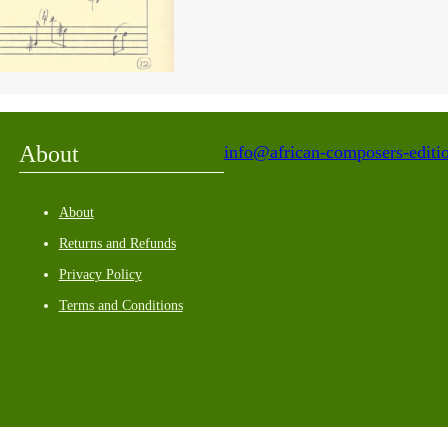
About
info@african-composers-editio
About
Returns and Refunds
Privacy Policy
Terms and Conditions