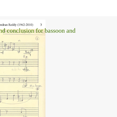
and conclusion for bassoon and