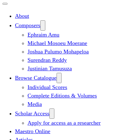
About
Composers
Ephraim Amu
Michael Mosoeu Moerane
Joshua Pulumo Mohapeloa
Surendran Reddy
Justinian Tamusuza
Browse Catalogue
Individual Scores
Complete Editions & Volumes
Media
Scholar Access
Apply for access as a researcher
Maestro Online
Articles