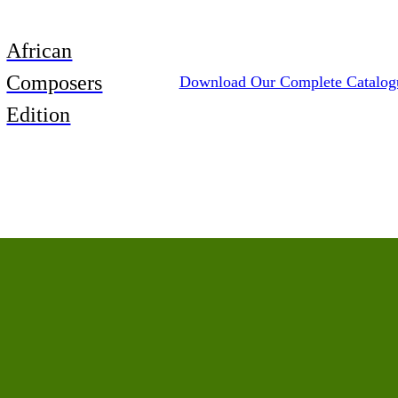
African
Composers
Download Our Complete Catalog
Edition