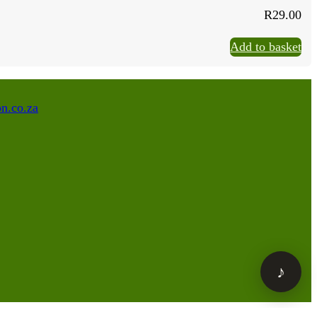
R
29.00
Add to basket
n.co.za
♪