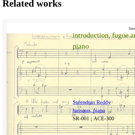
Related works
introduction, fugue 
piano
Surendran Reddy
bassoon, piano
SR-001 |
ACE-300