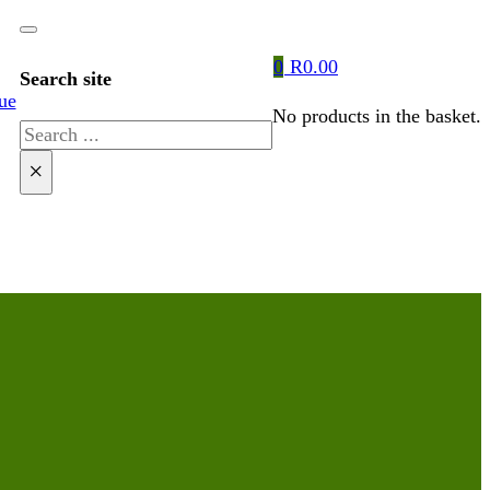
0
R
0.00
Search site
ue
No products in the basket.
Search
×