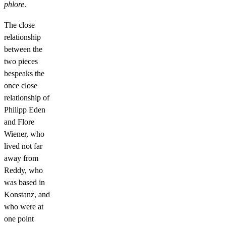
phlore
.
The close
relationship
between the
two pieces
bespeaks the
once close
relationship of
Philipp Eden
and Flore
Wiener, who
lived not far
away from
Reddy, who
was based in
Konstanz, and
who were at
one point