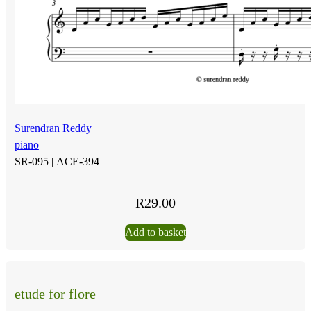
Surendran Reddy
piano
SR-095 |
ACE-394
R
29.00
Add to basket
etude for flore