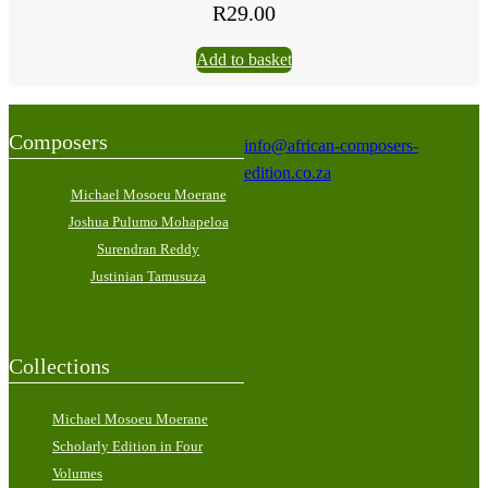
R
29.00
Add to basket
Composers
info@african-composers-
edition.co.za
Michael Mosoeu Moerane
Joshua Pulumo Mohapeloa
Surendran Reddy
Justinian Tamusuza
Collections
Michael Mosoeu Moerane
Scholarly Edition in Four
Volumes