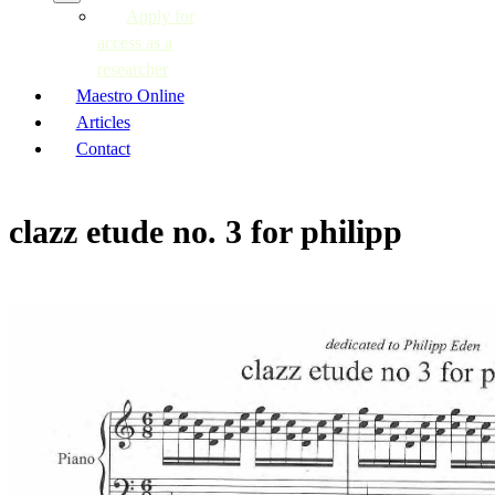
Apply for
access as a
researcher
Maestro Online
Articles
Contact
clazz etude no. 3 for philipp