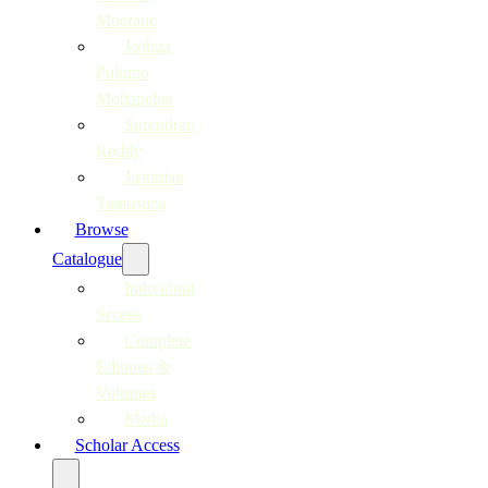
Moerane
Joshua
Pulumo
Mohapeloa
Surendran
Reddy
Justinian
Tamusuza
Browse
Catalogue
Individual
Scores
Complete
Editions &
Volumes
Media
Scholar Access