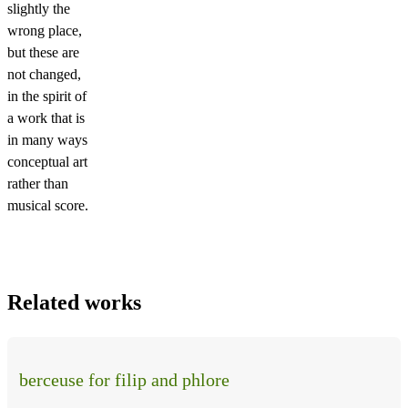
slightly the
wrong place,
but these are
not changed,
in the spirit of
a work that is
in many ways
conceptual art
rather than
musical score.
Related works
berceuse for filip and phlore