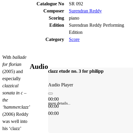
Catalogue No
SR 092
Composer
Surendran Reddy
Scoring
piano
Edition
Surendran Reddy Performing
Edition
Category
Score
With
ballade
for florian
Audio
clazz etude no. 3 for philipp
(2005) and
especially
Audio Player
clazzical
sonata in c –
00:00
the
more details...
00:00
‘hammerclazz’
00:00
(2006) Reddy
was well into
his ‘clazz’