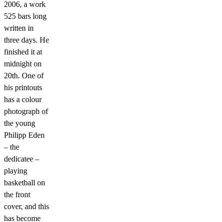
2006, a work
525 bars long
written in
three days. He
finished it at
midnight on
20th. One of
his printouts
has a colour
photograph of
the young
Philipp Eden
– the
dedicatee –
playing
basketball on
the front
cover, and this
has become