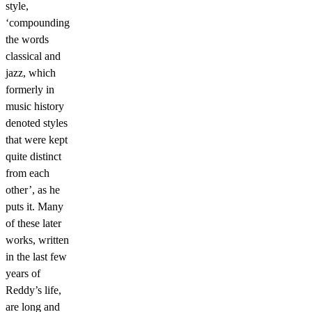
style,
‘compounding
the words
classical and
jazz, which
formerly in
music history
denoted styles
that were kept
quite distinct
from each
other’, as he
puts it. Many
of these later
works, written
in the last few
years of
Reddy’s life,
are long and