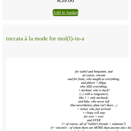
Add to basket
toccata à la mode for mol(l)-in-a