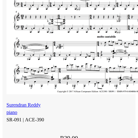
Surendran Reddy
piano
SR-091 |
ACE-390
R
39.00