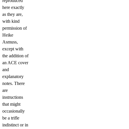
reproduced
here exactly
as they are,
with kind
permission of
Heike
Asmuss,
except with
the addition of
an ACE cover
and
explanatory
notes. There
are
instructions
that might
occasionally
be a trifle
indistinct or in