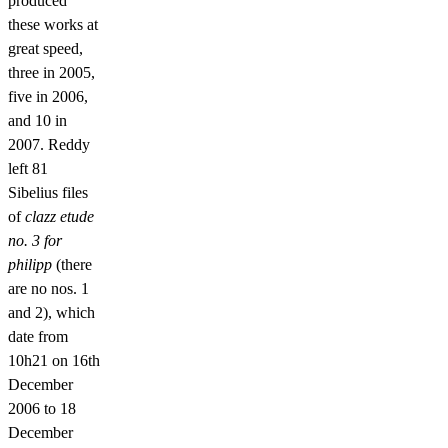
produced
these works at
great speed,
three in 2005,
five in 2006,
and 10 in
2007. Reddy
left 81
Sibelius files
of
clazz etude
no. 3 for
philipp
(there
are no nos. 1
and 2), which
date from
10h21 on 16th
December
2006 to 18
December