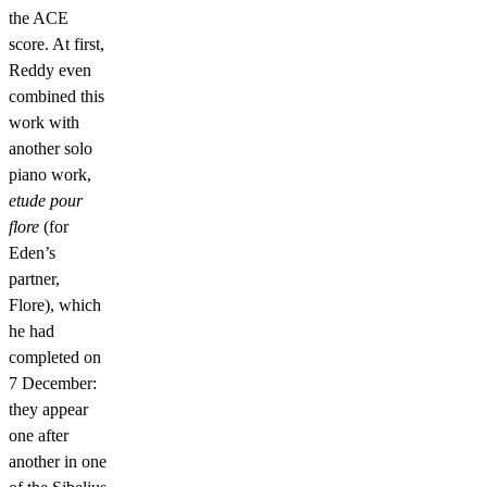
the ACE
score. At first,
Reddy even
combined this
work with
another solo
piano work,
etude pour
flore
(for
Eden’s
partner,
Flore), which
he had
completed on
7 December:
they appear
one after
another in one