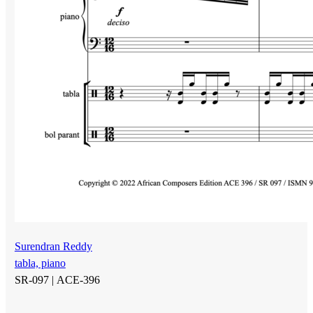
Surendran Reddy
tabla, piano
SR-097 |
ACE-396