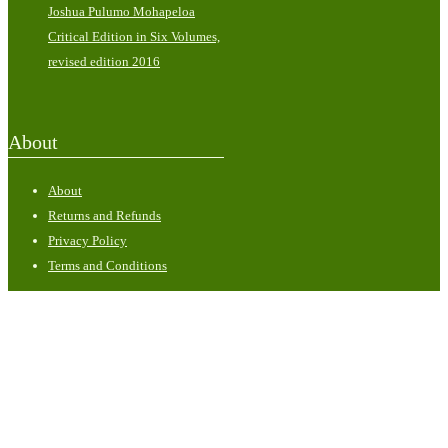
Joshua Pulumo Mohapeloa
Critical Edition in Six Volumes,
revised edition 2016
About
About
Returns and Refunds
Privacy Policy
Terms and Conditions