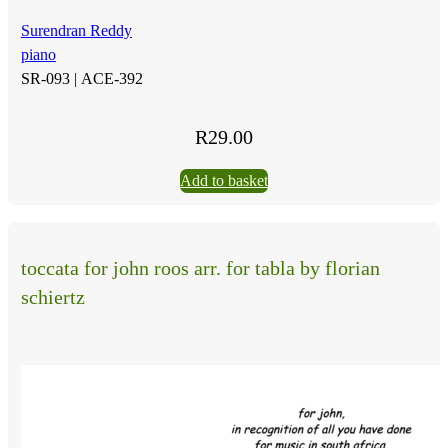
Surendran Reddy
piano
SR-093 |
ACE-392
R
29.00
Add to basket
toccata for john roos arr. for tabla by florian
schiertz