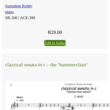
Surendran Reddy
piano
SR-100 |
ACE-399
R
29.00
Add to basket
clazzical sonata in c – the ‘hammerclazz’