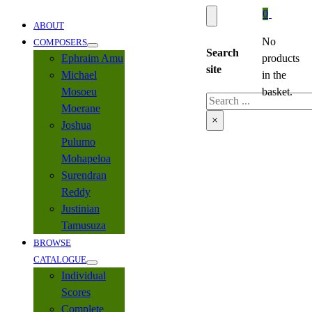
0
ABOUT
No
COMPOSERS
Search
Ephraim Amu
products
site
Michael
in the
Mosoeu
basket.
Search
Moerane
×
Joshua
Pulumo
Mohapeloa
Surendran
Reddy
Justinian
Tamusuza
BROWSE
CATALOGUE
Individual
Scores
Complete