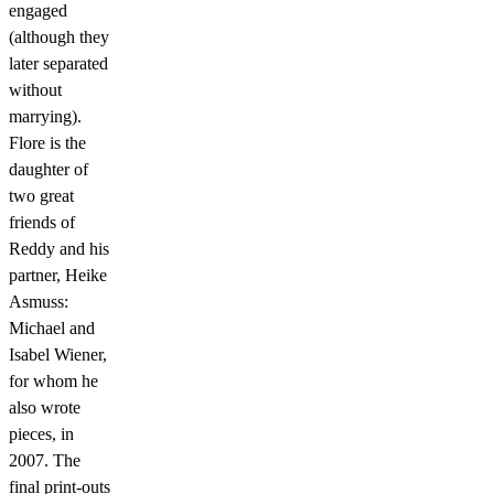
engaged
(although they
later separated
without
marrying).
Flore is the
daughter of
two great
friends of
Reddy and his
partner, Heike
Asmuss:
Michael and
Isabel Wiener,
for whom he
also wrote
pieces, in
2007. The
final print-outs