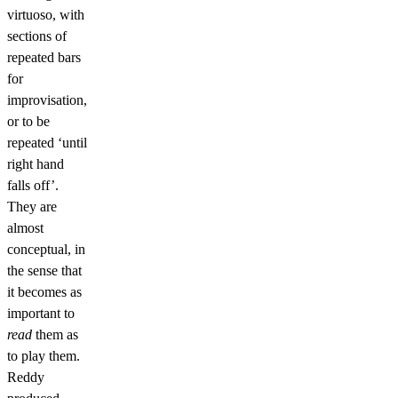
virtuoso, with
sections of
repeated bars
for
improvisation,
or to be
repeated ‘until
right hand
falls off’.
They are
almost
conceptual, in
the sense that
it becomes as
important to
read
them as
to play them.
Reddy