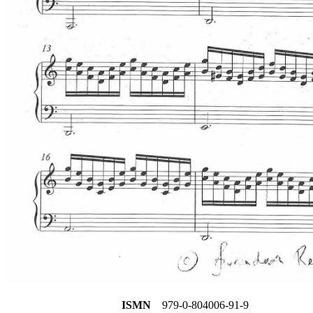
ISMN
979-0-804006-91-9