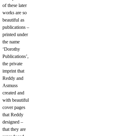
of these later
works are so
beautiful as
publications –
printed under
the name
‘Dorothy
Publications’,
the private
imprint that
Reddy and
Asmuss
created and
with beautiful
cover pages
that Reddy
designed –
that they are