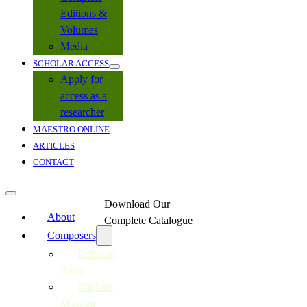
Editions &
Volumes
Media
SCHOLAR ACCESS
Apply for
access as a
researcher
MAESTRO ONLINE
ARTICLES
CONTACT
Download Our
About
Complete Catalogue
Composers
Ephraim
Amu
Michael
Mosoeu