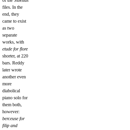
of the Sibelius
files. In the
end, they
came to exist
as two
separate
works, with
etude for flore
shorter, at 220
bars. Reddy
later wrote
another even
more
diabolical
piano solo for
them both,
however:
berceuse for
filip and