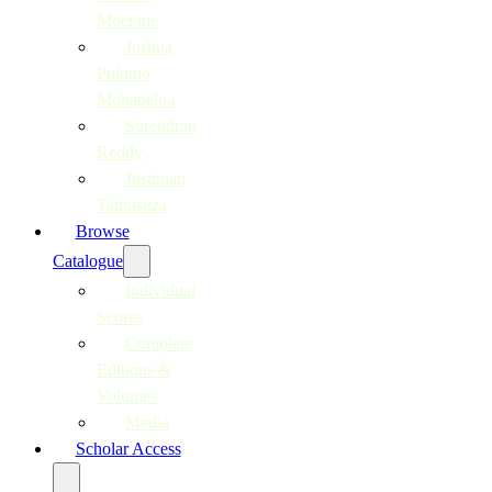
Moerane
Joshua
Pulumo
Mohapeloa
Surendran
Reddy
Justinian
Tamusuza
Browse
Catalogue
Individual
Scores
Complete
Editions &
Volumes
Media
Scholar Access