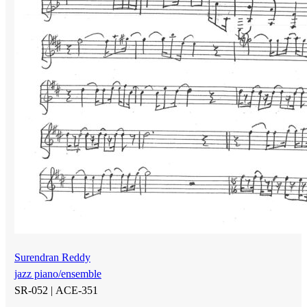
Surendran Reddy
jazz piano/ensemble
SR-052 |
ACE-351