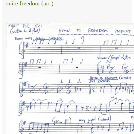
suite freedom (arr.)