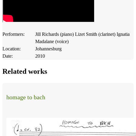
Performers:
Jill Richards (piano) Lizet Smith (clarinet) Ignatia
Madalane (voice)
Location:
Johannesburg
Date:
2010
Related works
homage to bach