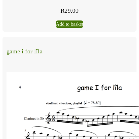
R
29.00
Add to basket
game i for lîla