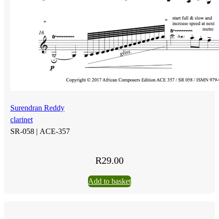
Surendran Reddy
clarinet
SR-058 |
ACE-357
R
29.00
Add to basket