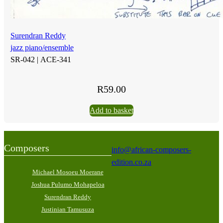
Surendran Reddy
jazz piano/ensemble
SR-042 |
ACE-341
R
59.00
Add to basket
Composers
info@african-composers-
edition.co.za
Michael Mosoeu Moerane
Joshua Pulumo Mohapeloa
Surendran Reddy
Justinian Tamusuza