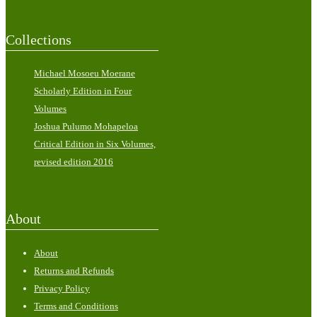
Collections
Michael Mosoeu Moerane
Scholarly Edition in Four
Volumes
Joshua Pulumo Mohapeloa
Critical Edition in Six Volumes,
revised edition 2016
About
About
Returns and Refunds
Privacy Policy
Terms and Conditions