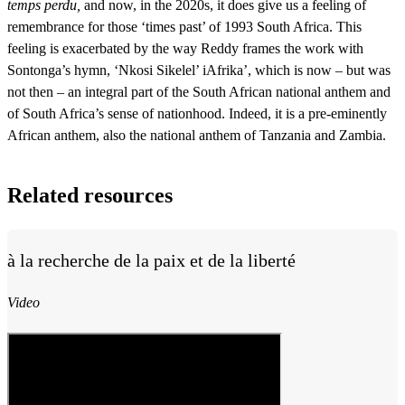
temps perdu,
and now, in the 2020s, it does give us a feeling of
remembrance for those ‘times past’ of 1993 South Africa. This
feeling is exacerbated by the way Reddy frames the work with
Sontonga’s hymn, ‘Nkosi Sikelel’ iAfrika’, which is now – but was
not then – an integral part of the South African national anthem and
of South Africa’s sense of nationhood. Indeed, it is a pre-eminently
African anthem, also the national anthem of Tanzania and Zambia.
Related resources
à la recherche de la paix et de la liberté
Video