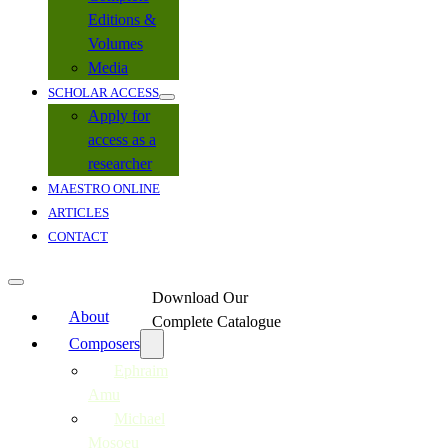
Editions &
Volumes
Media
SCHOLAR ACCESS
Apply for
access as a
researcher
MAESTRO ONLINE
ARTICLES
CONTACT
Download Our
About
Complete Catalogue
Composers
Ephraim
Amu
Michael
Mosoeu