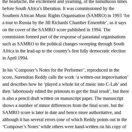
the heartache, the excitement and yearning, of the tumultuous times
before South Africa’s liberation. It was commissioned by the
Southern African Music Rights Organisation (SAMRO) in 1993 ‘for
a tour to Russia by the Jill Richards Chamber Ensemble’, as it says
on the cover of the SAMRO score published in 1994. The
commission formed part of the response of parastatal organisations
such as SAMRO to the political changes sweeping through South
Africa in the lead-up to the country’s first fully democratic election
in April 1994.
In his ‘Composer’s Notes for the Performer’, reproduced in the
score, Surendran Reddy calls the work ‘a written-out improvisation’
and describes how he ‘played a whole lot of music into C-Lab’ and
then ‘laboriously edited the printouts to get the final result’, but there
is also a pencil draft written on manuscript paper. The manuscript
shows a number of minor differences from the final score, but the
SAMRO score is later in date and hence more authoritative, and
although it has several errors (one of which Reddy points out in the
‘Composer’s Notes’ while others were hand-written on his copy of