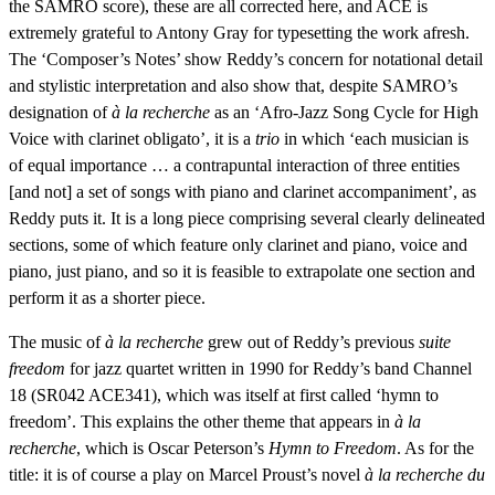
the SAMRO score), these are all corrected here, and ACE is
extremely grateful to Antony Gray for typesetting the work afresh.
The ‘Composer’s Notes’ show Reddy’s concern for notational detail
and stylistic interpretation and also show that, despite SAMRO’s
designation of
à la recherche
as an ‘Afro-Jazz Song Cycle for High
Voice with clarinet obligato’, it is a
trio
in which ‘each musician is
of equal importance … a contrapuntal interaction of three entities
[and not] a set of songs with piano and clarinet accompaniment’, as
Reddy puts it. It is a long piece comprising several clearly delineated
sections, some of which feature only clarinet and piano, voice and
piano, just piano, and so it is feasible to extrapolate one section and
perform it as a shorter piece.
The music of
à la recherche
grew out of Reddy’s previous
suite
freedom
for jazz quartet written in 1990 for Reddy’s band Channel
18 (SR042 ACE341), which was itself at first called ‘hymn to
freedom’. This explains the other theme that appears in
à la
recherche
, which is Oscar Peterson’s
Hymn to Freedom
. As for the
title: it is of course a play on Marcel Proust’s novel
à la recherche du