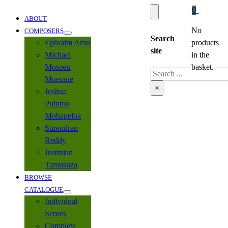
0
ABOUT
No
COMPOSERS
Search
Ephraim Amu
products
site
Michael
in the
Mosoeu
basket.
Search
Moerane
×
Joshua
Pulumo
Mohapeloa
Surendran
Reddy
Justinian
Tamusuza
BROWSE
CATALOGUE
Individual
Scores
Complete