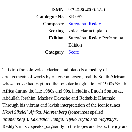
ISMN
979-0-804006-52-0
Catalogue No
SR 053
Composer
Surendran Reddy
Scoring
voice, clarinet, piano
Edition
Surendran Reddy Performing
Edition
Category
Score
This trio for solo voice, clarinet and piano is a medley of
arrangements of works by other composers, mainly South Africans
whose music had captured the popular imagination of 1990s South
Africa during the late 1980s and 90s, including Enoch Sontonga,
Abdullah Ibrahim, Mackay Davashe and Rethabile Khumalo.
Through his vibrant and lavish interpretation of the iconic tunes
Nkosi Sikelel’ iAfrika
,
Mannenberg
(sometimes spelled
‘
Manenberg’
),
Lakutshon Ilanga
,
Ntyilo-Ntyilo
and
Mayibuye
,
Reddy’s music speaks poignantly to the hopes and fears, the joy and