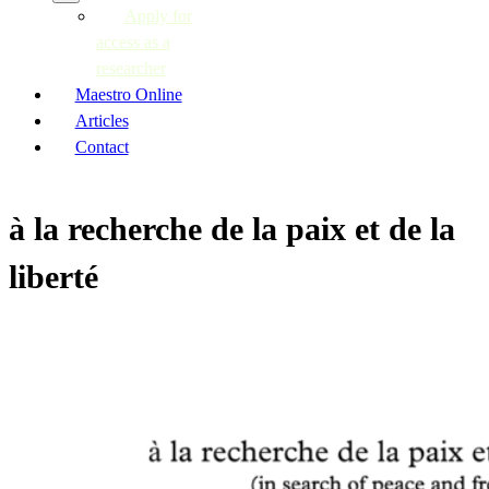
Apply for
access as a
researcher
Maestro Online
Articles
Contact
à la recherche de la paix et de la
liberté