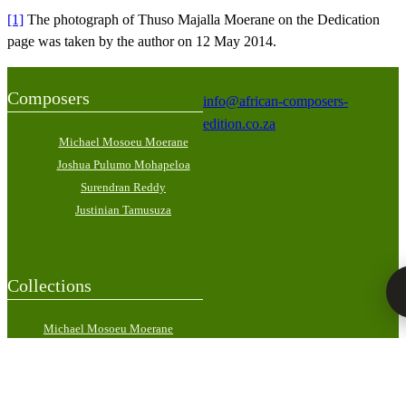
[1]
The photograph of Thuso Majalla Moerane on the Dedication
page was taken by the author on 12 May 2014.
Composers
info@african-composers-
edition.co.za
Michael Mosoeu Moerane
Joshua Pulumo Mohapeloa
Surendran Reddy
Justinian Tamusuza
Collections
Michael Mosoeu Moerane
Scholarly Edition in Four
Volumes
Joshua Pulumo Mohapeloa