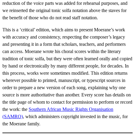
reduction of the voice parts was added for rehearsal purposes, and
we reinserted the original tonic solfa notation above the staves for
the benefit of those who do not read staff notation.
This is a ‘critical’ edition, which aims to present Moerane’s work
with accuracy and consistency, respecting the composer’s legacy
and presenting it in a form that scholars, teachers, and performers
can access. Moerane wrote his choral scores within the literary
tradition of tonic solfa, but they were often learned orally and copied
by hand or electronically by many different people, for decades. In
this process, works were sometimes modified. This edition returns
wherever possible to printed, manuscript, or typescript sources in
order to prepare a new version of each song, explaining why one
source is more authoritative than another. Every score has details on
the title page of whom to contact for permission to perform or record
the work: the
Southern African Music Rights Organisation
(SAMRO)
, which administers copyright invested in the music, for
the Moerane family.