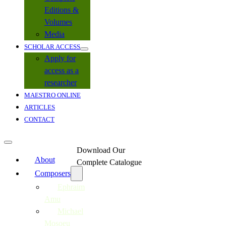
Editions &
Volumes
Media
SCHOLAR ACCESS
Apply for
access as a
researcher
MAESTRO ONLINE
ARTICLES
CONTACT
Download Our
About
Complete Catalogue
Composers
Ephraim
Amu
Michael
Mosoeu