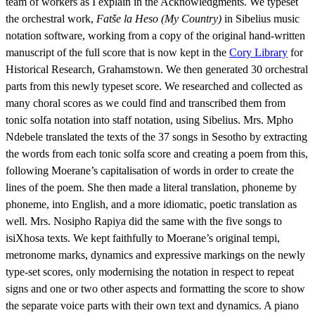
team of workers as I explain in the Acknowledgments. We typeset
the orchestral work,
Fatše la Heso (My Country)
in Sibelius music
notation software, working from a copy of the original hand-written
manuscript of the full score that is now kept in the
Cory Library
for
Historical Research, Grahamstown. We then generated 30 orchestral
parts from this newly typeset score. We researched and collected as
many choral scores as we could find and transcribed them from
tonic solfa notation into staff notation, using Sibelius. Mrs. Mpho
Ndebele translated the texts of the 37 songs in Sesotho by extracting
the words from each tonic solfa score and creating a poem from this,
following Moerane’s capitalisation of words in order to create the
lines of the poem. She then made a literal translation, phoneme by
phoneme, into English, and a more idiomatic, poetic translation as
well. Mrs. Nosipho Rapiya did the same with the five songs to
isiXhosa texts. We kept faithfully to Moerane’s original tempi,
metronome marks, dynamics and expressive markings on the newly
type-set scores, only modernising the notation in respect to repeat
signs and one or two other aspects and formatting the score to show
the separate voice parts with their own text and dynamics. A piano