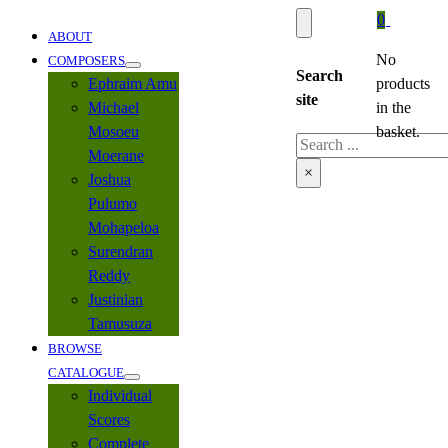
0
ABOUT
No
COMPOSERS
Search
Ephraim Amu
products
site
Michael
in the
Mosoeu
basket.
Search
Moerane
×
Joshua
Pulumo
Mohapeloa
Surendran
Reddy
Justinian
Tamusuza
BROWSE
CATALOGUE
Individual
Scores
Complete