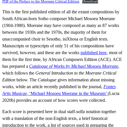
PDF of the Preface to the Moerane Critical Edition
Download
This is the first published edition of all the extant compositions by
South African-born Sotho composer Michael Mosoeu Moerane
(1904-1980). Moerane may have composed as many as 87 works
between the 1930s and the 1970s, the majority of them for
unaccompanied choir to Sesotho, isiXhosa or English texts.
Manuscripts or typescripts of only 51 of his compositions have
survived, however, and these are the works
published here
, most of
them for the first time, by African Composers Edition (ACE). ACE
has prepared a
Catalogue of Works by Michael Mosoeu Moerane
,
which follows the
General Introduction to the Moerane Critical
Edition
below. The
Catalogue
gives information about missing
works, while an article recently published in the journal,
Fontes
Artis Musicae
, ‘Michael Mosoeu Moerane in the Museum’
(Lucia
2020b) provides an account of how scores were collected.
Each score is presented here in dual staff-solfa notation together
with a translation of the non-English texts, a brief historical
introduction to the work, a list of sources used in preparing the