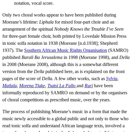
notation, vocal score.
Only two choral works appear to have been published during
Moerane’s lifetime:
Liphala
for mixed four-part choir and an
arrangement of the spiritual
Nobody Knows the Trouble I’ve Seen
for three-part female choir, both printed by Lovedale Mission Press
in tonic solfa notation in 1938 (Moerane [n.d.1938]; Shepherd
1937). The
Southern African Music Rights Organisation
(SAMRO)
published
Barali Ba Jerusalema
in 1998 (Moerane 1998), and
Della
in 2008 (Moerane 2008), although this is a somewhat different
version from the
Della
published here, as is explained on the front
pages of the score of
Della
. A few other works, such as
Sylvia
,
Matlala
,
Morena Tlake
,
Tsatsi La Pallo
and
Ruri
have been
informally reproduced by SAMRO on demand or by the organisers
of choral competitions as prescribed music, over the years.
The process of publishing Moerane’s music in a form that made the
music newly accessible to a global public and not only to those who
read tonic solfa and understand African language texts, involved a