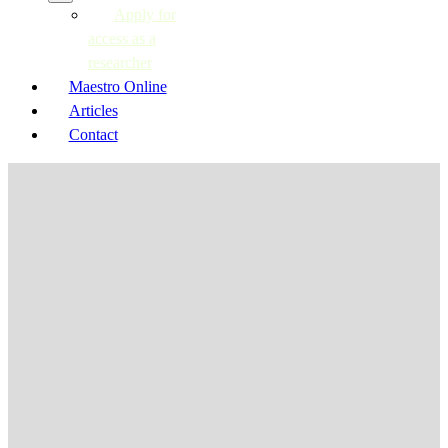
Apply for
access as a
researcher
Maestro Online
Articles
Contact