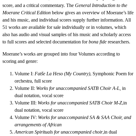
score, and a critical commentary. The
General Introduction to the
Moerane Critical Edition
below gives an overview of Moerane’s life
and his music, and individual scores supply further information. All
51 works are available for sale individually or in volumes, which
also has audio and visual samples of his music and scholarly access
to full scores and selected documentation for
bona fide
researchers.
Moerane’s works are grouped into four Volumes according to
scoring and genre:
Volume I:
Fatše La Heso (My Country)
, Symphonic Poem for
orchestra, full score
Volume II:
Works for unaccompanied SATB Choir A-L,
in
dual notation, vocal score
Volume III:
Works for unaccompanied SATB Choir M-Z
,in
dual notation, vocal score
Volume IV:
Works for unaccompanied SA & SAA Choir, and
arrangements of African
American Spirituals for unaccompanied choir
,in dual