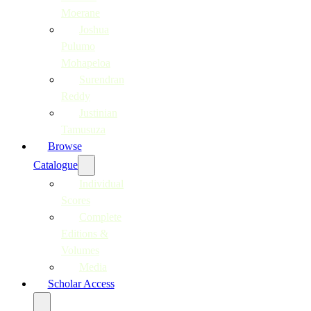
Moerane
Joshua
Pulumo
Mohapeloa
Surendran
Reddy
Justinian
Tamusuza
Browse
Catalogue
Individual
Scores
Complete
Editions &
Volumes
Media
Scholar Access